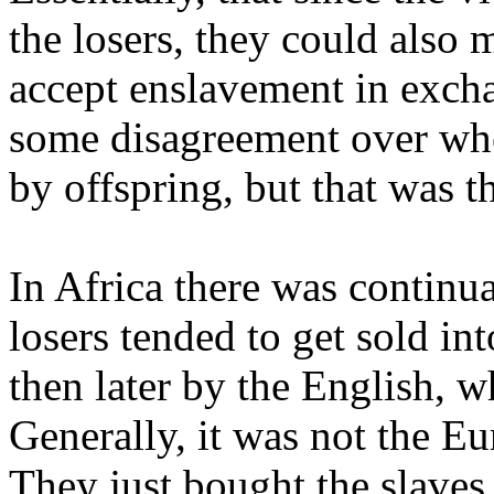
the losers, they could also 
accept enslavement in excha
some disagreement over whe
by offspring, but that was t
In Africa there was continua
losers tended to get sold int
then later by the English, w
Generally, it was not the E
They just bought the slaves 