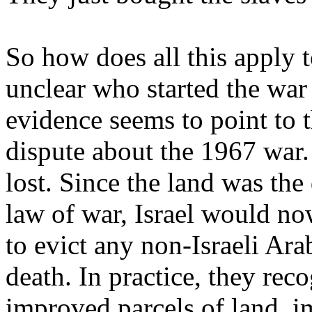
So how does all this apply to
unclear who started the war
evidence seems to point to 
dispute about the 1967 war.
lost. Since the land was the
law of war, Israel would now
to evict any non-Israeli Ara
death. In practice, they re
improved parcels of land, i