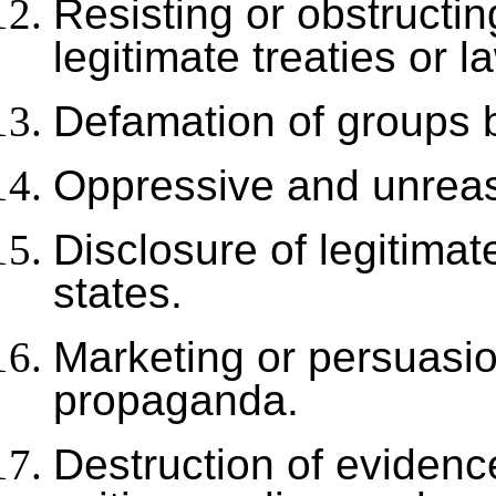
Resisting or obstructi
legitimate treaties or l
Defamation of groups 
Oppressive and unreas
Disclosure of legitimat
states.
Marketing or persuasio
propaganda.
Destruction of evidence