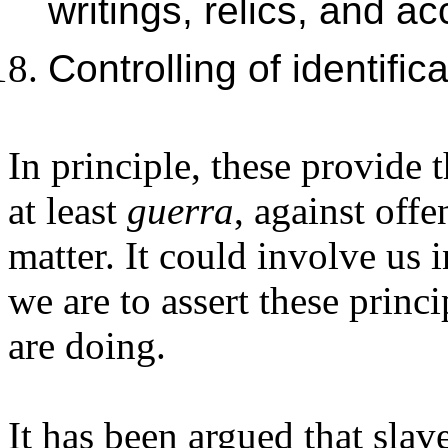
writings, relics, and 
Controlling of identific
In principle, these provide 
at least
guerra
, against offe
matter. It could involve us 
we are to assert these princ
are doing.
It has been argued that slav