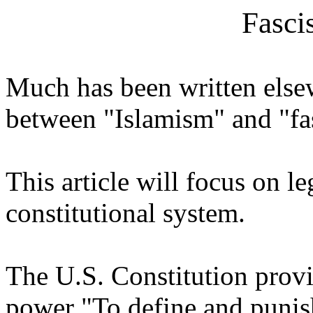
Fasci
Much has been written else
between "Islamism" and "f
This article will focus on l
constitutional system.
The U.S. Constitution provi
power "To define and punish