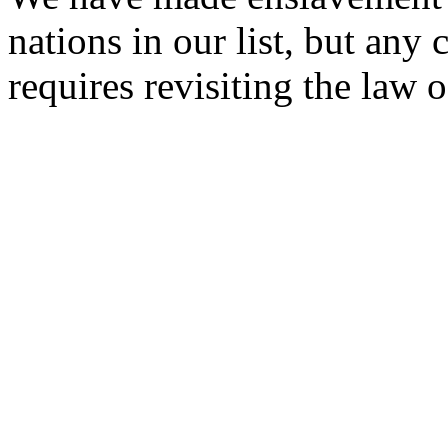
nations in our list, but any 
requires revisiting the law o