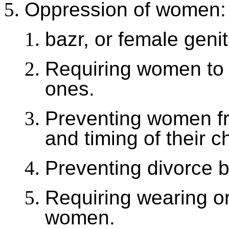
Oppression of women:
bazr, or female genit
Requiring women to 
ones.
Preventing women fr
and timing of their c
Preventing divorce 
Requiring wearing or
women.