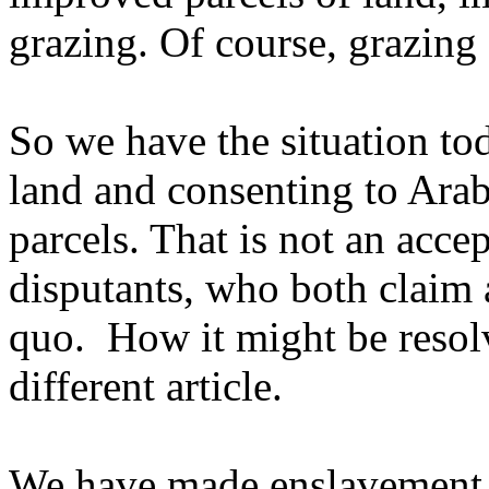
grazing. Of course, grazing 
So we have the situation to
land and consenting to Ara
parcels. That is not an accep
disputants, who both claim al
quo. How it might be resolv
different article.
We have made enslavement a