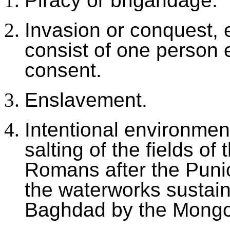
Piracy or brigandage.
Invasion or conquest, e
consist of one person e
consent.
Enslavement.
Intentional environmen
salting of the fields of
Romans after the Punic
the waterworks sustain
Baghdad by the Mongol