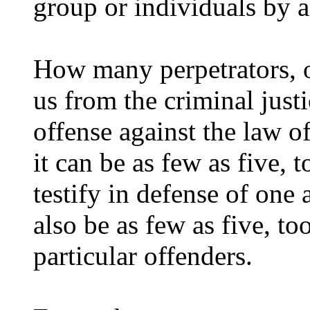
group or individuals by a
How many perpetrators, o
us from the criminal just
offense against the law o
it can be as few as five, 
testify in defense of one 
also be as few as five, t
particular offenders.