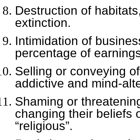
Destruction of habitats
extinction.
Intimidation of busine
percentage of earnings,
Selling or conveying o
addictive and mind-alt
Shaming or threatening
changing their beliefs 
“religious”.