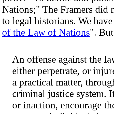
Nations;" The Framers did no
to legal historians. We have 
of the Law of Nations
". But
An offense against the law
either perpetrate, or inj
a practical matter, throug
criminal justice system. It
or inaction, encourage th