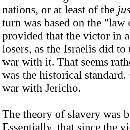
nations, or at least of the
ju
turn was based on the "law 
provided that the victor in a
losers, as the Israelis did to
war with it. That seems rath
was the historical standard. 
war with Jericho.
The theory of slavery was b
Essentially, that since the vi