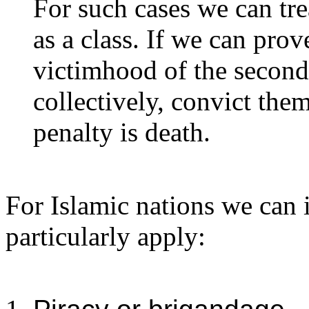
For such cases we can tre
as a class. If we can prove
victimhood of the second,
collectively, convict the
penalty is death.
For Islamic nations we can i
particularly apply: