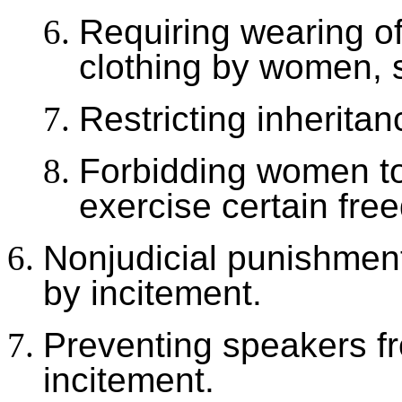
Requiring wearing o
clothing by women, 
Restricting inherita
Forbidding women to 
exercise certain fre
Nonjudicial punishment
by incitement.
Preventing speakers f
incitement.