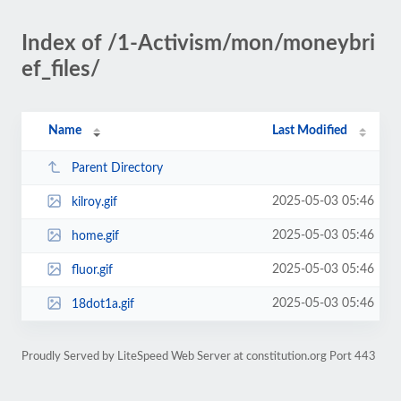
Index of /1-Activism/mon/moneybri
ef_files/
Name
Last Modified
Parent Directory
2025-05-03 05:46
kilroy.gif
2025-05-03 05:46
home.gif
2025-05-03 05:46
fluor.gif
2025-05-03 05:46
18dot1a.gif
Proudly Served by LiteSpeed Web Server at constitution.org Port 443