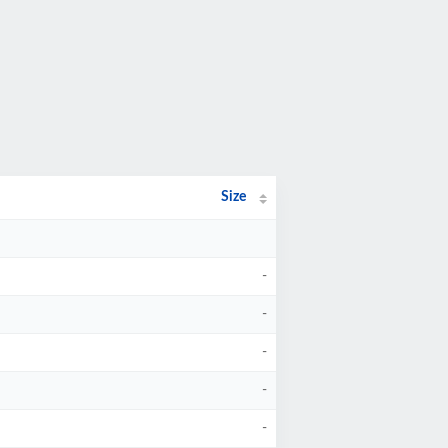
Size
-
-
-
-
-