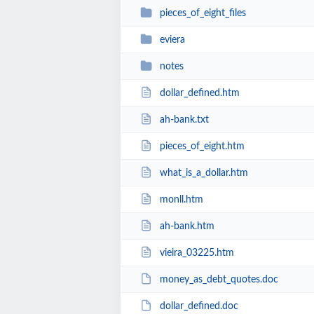
pieces_of_eight_files
eviera
notes
dollar_defined.htm
ah-bank.txt
pieces_of_eight.htm
what_is_a_dollar.htm
monll.htm
ah-bank.htm
vieira_03225.htm
money_as_debt_quotes.doc
dollar_defined.doc