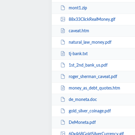
mont1.zip
88x33ClickRealMoney.gif
caveat.htm
natural_law_money.pdf
tj-bank.txt
1st_2nd_bank_us.pdf
roger_sherman_caveat.pdf
money_as_debt_quotes.htm
de_moneta.doc
gold_silver_coinage.pdf
DeMoneta.pdf
60x468GoldSilverCurrency.gif