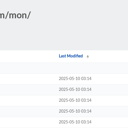
ism/mon/
Last Modified
2025-05-10 03:14
2025-05-10 03:14
2025-05-10 03:14
2025-05-10 03:14
2025-05-10 03:14