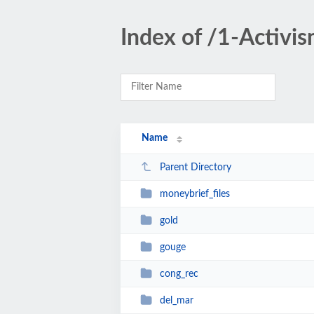
Index of /1-Activ
Name
Parent Directory
moneybrief_files
gold
gouge
cong_rec
del_mar