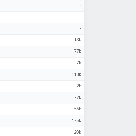
-
-
-
13k
77k
7k
113k
2k
77k
56k
175k
20k