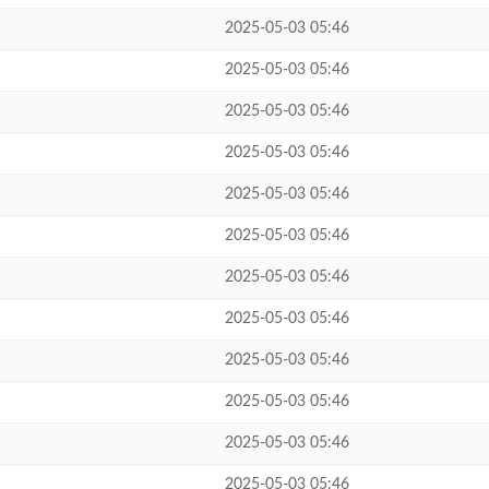
2025-05-03 05:46
2025-05-03 05:46
2025-05-03 05:46
2025-05-03 05:46
2025-05-03 05:46
2025-05-03 05:46
2025-05-03 05:46
2025-05-03 05:46
2025-05-03 05:46
2025-05-03 05:46
2025-05-03 05:46
2025-05-03 05:46