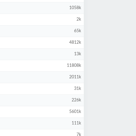
1058k
2k
65k
4812k
13k
11808k
2011k
31k
226k
5601k
111k
7k