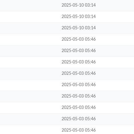
2025-05-10 03:14
2025-05-10 03:14
2025-05-10 03:14
2025-05-03 05:46
2025-05-03 05:46
2025-05-03 05:46
2025-05-03 05:46
2025-05-03 05:46
2025-05-03 05:46
2025-05-03 05:46
2025-05-03 05:46
2025-05-03 05:46