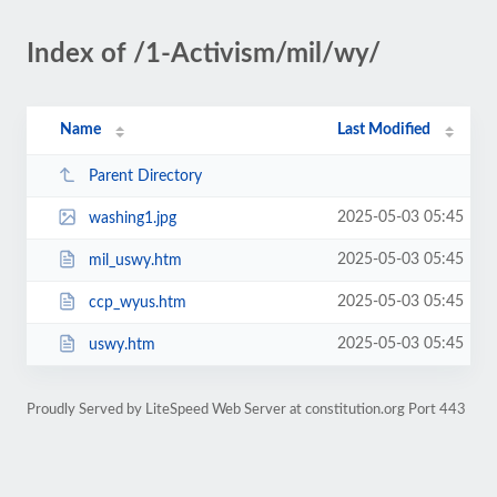
Index of /1-Activism/mil/wy/
Name
Last Modified
Parent Directory
2025-05-03 05:45
washing1.jpg
2025-05-03 05:45
mil_uswy.htm
2025-05-03 05:45
ccp_wyus.htm
2025-05-03 05:45
uswy.htm
Proudly Served by LiteSpeed Web Server at constitution.org Port 443