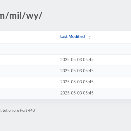
sm/mil/wy/
Last Modified
2025-05-03 05:45
2025-05-03 05:45
2025-05-03 05:45
2025-05-03 05:45
titution.org Port 443