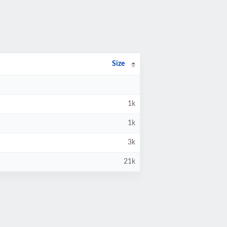
Size
1k
1k
3k
21k