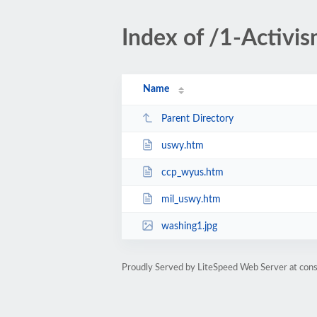
Index of /1-Activi
Name
Parent Directory
uswy.htm
ccp_wyus.htm
mil_uswy.htm
washing1.jpg
Proudly Served by LiteSpeed Web Server at cons