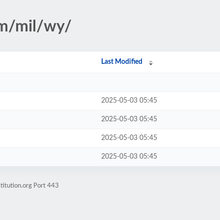
sm/mil/wy/
Last Modified
2025-05-03 05:45
2025-05-03 05:45
2025-05-03 05:45
2025-05-03 05:45
titution.org Port 443