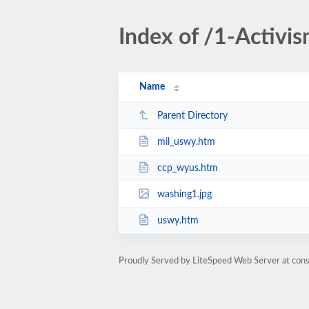
Index of /1-Activi
Name
Parent Directory
mil_uswy.htm
ccp_wyus.htm
washing1.jpg
uswy.htm
Proudly Served by LiteSpeed Web Server at cons