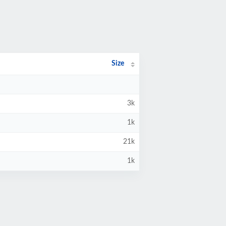
Size
3k
1k
21k
1k