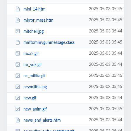
2025-05-03 05:45
mini_14.htm
2025-05-03 05:45
mirror_mess.htm
2025-05-03 05:44
mitchell.jpg
2025-05-03 05:45
mmtommygunmessage.class
2025-05-03 05:44
moa2.gif
2025-05-03 05:44
mr_yuk.gif
2025-05-03 05:45
nc_militia.gif
2025-05-03 05:45
nevmilitia.jpg
2025-05-03 05:44
new.gif
2025-05-03 05:45
new_anim.gif
2025-05-03 05:44
news_and_alerts.htm