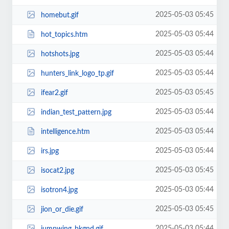
2025-05-03 05:45
homebut.gif
2025-05-03 05:44
hot_topics.htm
2025-05-03 05:44
hotshots.jpg
2025-05-03 05:44
hunters_link_logo_tp.gif
2025-05-03 05:45
ifear2.gif
2025-05-03 05:44
indian_test_pattern.jpg
2025-05-03 05:44
intelligence.htm
2025-05-03 05:44
irs.jpg
2025-05-03 05:45
isocat2.jpg
2025-05-03 05:44
isotron4.jpg
2025-05-03 05:45
jion_or_die.gif
2025-05-03 05:44
jumpwing_bkgnd.gif