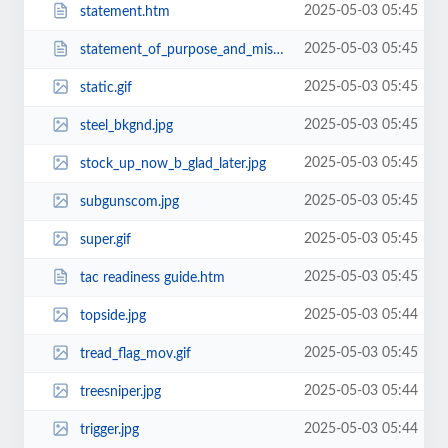
2025-05-03 05:45
statement.htm
2025-05-03 05:45
statement_of_purpose_and_mission.htm
2025-05-03 05:45
static.gif
2025-05-03 05:45
steel_bkgnd.jpg
2025-05-03 05:45
stock_up_now_b_glad_later.jpg
2025-05-03 05:45
subgunscom.jpg
2025-05-03 05:45
super.gif
2025-05-03 05:45
tac readiness guide.htm
2025-05-03 05:44
topside.jpg
2025-05-03 05:45
tread_flag_mov.gif
2025-05-03 05:44
treesniper.jpg
2025-05-03 05:44
trigger.jpg