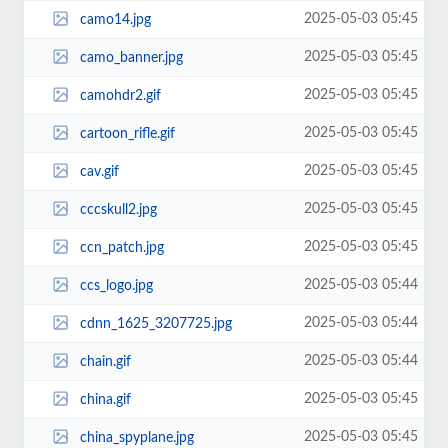
2025-05-03 05:45
camo14.jpg
2025-05-03 05:45
camo_banner.jpg
2025-05-03 05:45
camohdr2.gif
2025-05-03 05:45
cartoon_rifle.gif
2025-05-03 05:45
cav.gif
2025-05-03 05:45
cccskull2.jpg
2025-05-03 05:45
ccn_patch.jpg
2025-05-03 05:44
ccs_logo.jpg
2025-05-03 05:44
cdnn_1625_3207725.jpg
2025-05-03 05:44
chain.gif
2025-05-03 05:45
china.gif
2025-05-03 05:45
china_spyplane.jpg