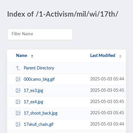
Index of /1-Activism/mil/wi/17th/
Name
Last Modified
Parent Directory
2025-05-03 05:44
000camo_bkg.gif
2025-05-03 05:45
17_ex3.jpg
2025-05-03 05:45
17_ex4.jpg
2025-05-03 05:45
17_shoot_back.jpg
2025-05-03 05:44
17skull_chain.gif