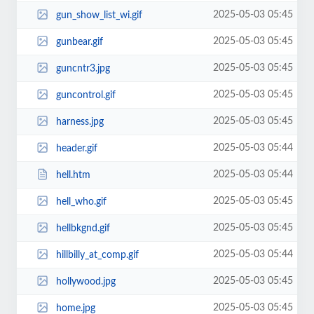
2025-05-03 05:45
gun_show_list_wi.gif
2025-05-03 05:45
gunbear.gif
2025-05-03 05:45
guncntr3.jpg
2025-05-03 05:45
guncontrol.gif
2025-05-03 05:45
harness.jpg
2025-05-03 05:44
header.gif
2025-05-03 05:44
hell.htm
2025-05-03 05:45
hell_who.gif
2025-05-03 05:45
hellbkgnd.gif
2025-05-03 05:44
hillbilly_at_comp.gif
2025-05-03 05:45
hollywood.jpg
2025-05-03 05:45
home.jpg