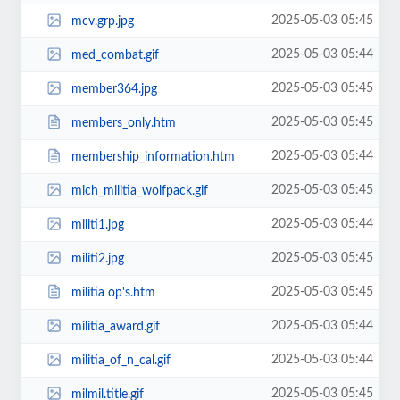
2025-05-03 05:45
mcv.grp.jpg
2025-05-03 05:44
med_combat.gif
2025-05-03 05:45
member364.jpg
2025-05-03 05:45
members_only.htm
2025-05-03 05:44
membership_information.htm
2025-05-03 05:45
mich_militia_wolfpack.gif
2025-05-03 05:44
militi1.jpg
2025-05-03 05:45
militi2.jpg
2025-05-03 05:45
militia op's.htm
2025-05-03 05:44
militia_award.gif
2025-05-03 05:44
militia_of_n_cal.gif
2025-05-03 05:45
milmil.title.gif