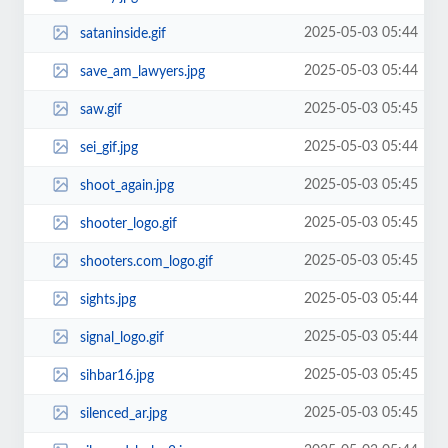
2025-05-03 05:44
sataninside.gif
2025-05-03 05:44
save_am_lawyers.jpg
2025-05-03 05:45
saw.gif
2025-05-03 05:44
sei_gif.jpg
2025-05-03 05:45
shoot_again.jpg
2025-05-03 05:45
shooter_logo.gif
2025-05-03 05:45
shooters.com_logo.gif
2025-05-03 05:44
sights.jpg
2025-05-03 05:44
signal_logo.gif
2025-05-03 05:45
sihbar16.jpg
2025-05-03 05:45
silenced_ar.jpg