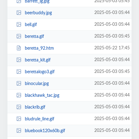
2025-05-03 05:45
barrett_lg.jpg
2025-05-03 05:44
beerbuddy.jpg
2025-05-03 05:44
bell.gif
2025-05-03 05:45
beretta.gif
2025-05-22 17:45
beretta_92.htm
2025-05-03 05:44
beretta_kit.gif
2025-05-03 05:45
berettalogo3.gif
2025-05-03 05:44
binocular.jpg
2025-05-03 05:44
blackhawk_tac.jpg
2025-05-03 05:44
blackrib.gif
2025-05-03 05:44
bludrule_line.gif
2025-05-03 05:44
bluebook120x60b.gif