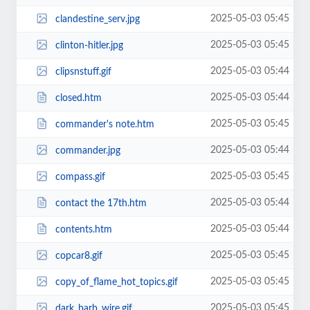
2025-05-03 05:45
clandestine_serv.jpg
2025-05-03 05:45
clinton-hitler.jpg
2025-05-03 05:44
clipsnstuff.gif
2025-05-03 05:44
closed.htm
2025-05-03 05:45
commander's note.htm
2025-05-03 05:44
commander.jpg
2025-05-03 05:45
compass.gif
2025-05-03 05:44
contact the 17th.htm
2025-05-03 05:44
contents.htm
2025-05-03 05:45
copcar8.gif
2025-05-03 05:45
copy_of_flame_hot_topics.gif
2025-05-03 05:45
dark_barb_wire.gif