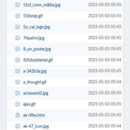
2025-05-03 05:45
51st_conn_militia.jpg
2025-05-03 05:45
550snip.gif
2025-05-03 05:45
5o_cal_logo.jpg
2025-05-03 05:45
74patrol.jpg
2025-05-03 05:45
8_un_poster.jpg
2025-05-03 05:44
92fsholstered.gif
2025-05-03 05:45
a-342b3a.jpg
2025-05-03 05:44
a_thought.gif
2025-05-03 05:45
actaward2.jpg
2025-05-03 05:45
ajax.gif
2025-05-03 05:45
ak rifles.htm
2025-05-03 05:44
ak-47_icon.jpg