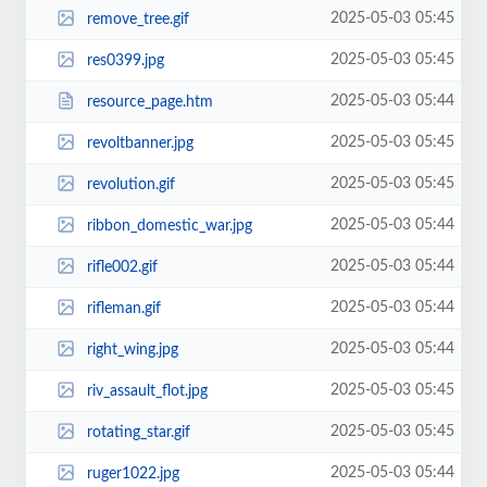
2025-05-03 05:45
remove_tree.gif
2025-05-03 05:45
res0399.jpg
2025-05-03 05:44
resource_page.htm
2025-05-03 05:45
revoltbanner.jpg
2025-05-03 05:45
revolution.gif
2025-05-03 05:44
ribbon_domestic_war.jpg
2025-05-03 05:44
rifle002.gif
2025-05-03 05:44
rifleman.gif
2025-05-03 05:44
right_wing.jpg
2025-05-03 05:45
riv_assault_flot.jpg
2025-05-03 05:45
rotating_star.gif
2025-05-03 05:44
ruger1022.jpg