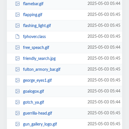
2025-05-03 05:44
flamebar.gif
2025-05-03 05:45
flapping.gif
2025-05-03 05:45
flashing_light.gif
2025-05-03 05:45
fphover.class
2025-05-03 05:44
free_speach.gif
2025-05-03 05:45
friendly_search.jpg
2025-05-03 05:45
fulton_armory_bar.gif
2025-05-03 05:45
george_eyes1.gif
2025-05-03 05:44
goalogox.gif
2025-05-03 05:44
gotch_ya.gif
2025-05-03 05:45
guerrilla-head.gif
2025-05-03 05:45
gun_gallery_logo.gif