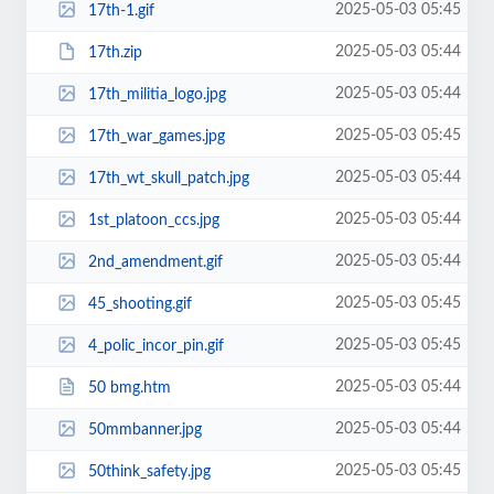
2025-05-03 05:45
17th-1.gif
2025-05-03 05:44
17th.zip
2025-05-03 05:44
17th_militia_logo.jpg
2025-05-03 05:45
17th_war_games.jpg
2025-05-03 05:44
17th_wt_skull_patch.jpg
2025-05-03 05:44
1st_platoon_ccs.jpg
2025-05-03 05:44
2nd_amendment.gif
2025-05-03 05:45
45_shooting.gif
2025-05-03 05:45
4_polic_incor_pin.gif
2025-05-03 05:44
50 bmg.htm
2025-05-03 05:44
50mmbanner.jpg
2025-05-03 05:45
50think_safety.jpg