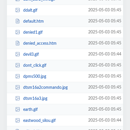
2025-05-03 05:45
ddalt.gif
2025-05-03 05:45
default.htm
2025-05-03 05:45
denied1.gif
2025-05-03 05:45
denied_access.htm
2025-05-03 05:44
devil3.gif
2025-05-03 05:45
dont_click.gif
2025-05-03 05:45
dpms500.jpg
2025-05-03 05:45
dtsm16a2commando.jpg
2025-05-03 05:45
dtsm16a3.jpg
2025-05-03 05:45
earth.gif
2025-05-03 05:44
eastwood_silou.gif