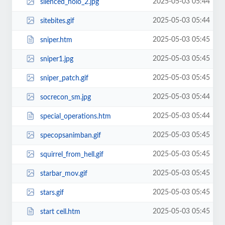
2025-05-03 05:44
silenced_holo_2.jpg
2025-05-03 05:44
sitebites.gif
2025-05-03 05:45
sniper.htm
2025-05-03 05:45
sniper1.jpg
2025-05-03 05:45
sniper_patch.gif
2025-05-03 05:44
socrecon_sm.jpg
2025-05-03 05:44
special_operations.htm
2025-05-03 05:45
specopsanimban.gif
2025-05-03 05:45
squirrel_from_hell.gif
2025-05-03 05:45
starbar_mov.gif
2025-05-03 05:45
stars.gif
2025-05-03 05:45
start cell.htm