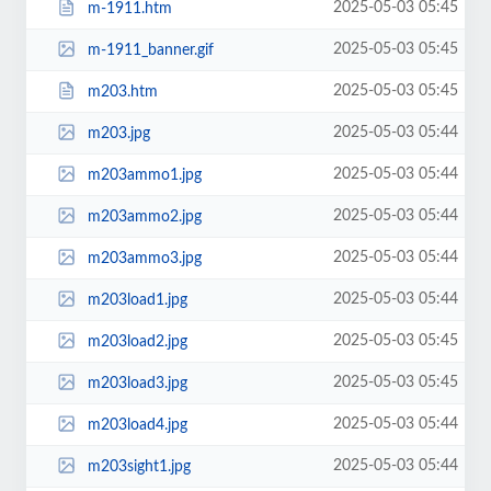
2025-05-03 05:45
m-1911.htm
2025-05-03 05:45
m-1911_banner.gif
2025-05-03 05:45
m203.htm
2025-05-03 05:44
m203.jpg
2025-05-03 05:44
m203ammo1.jpg
2025-05-03 05:44
m203ammo2.jpg
2025-05-03 05:44
m203ammo3.jpg
2025-05-03 05:44
m203load1.jpg
2025-05-03 05:45
m203load2.jpg
2025-05-03 05:45
m203load3.jpg
2025-05-03 05:44
m203load4.jpg
2025-05-03 05:44
m203sight1.jpg