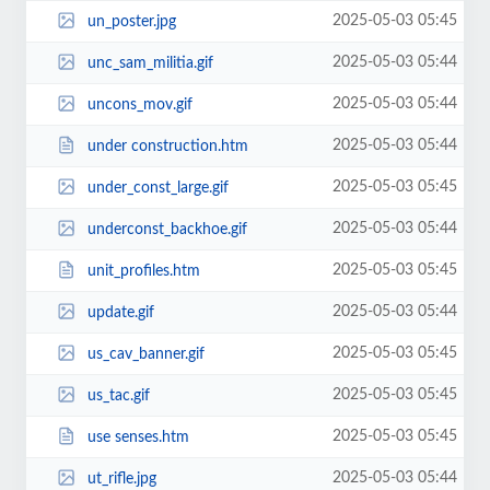
2025-05-03 05:45
un_poster.jpg
2025-05-03 05:44
unc_sam_militia.gif
2025-05-03 05:44
uncons_mov.gif
2025-05-03 05:44
under construction.htm
2025-05-03 05:45
under_const_large.gif
2025-05-03 05:44
underconst_backhoe.gif
2025-05-03 05:45
unit_profiles.htm
2025-05-03 05:44
update.gif
2025-05-03 05:45
us_cav_banner.gif
2025-05-03 05:45
us_tac.gif
2025-05-03 05:45
use senses.htm
2025-05-03 05:44
ut_rifle.jpg