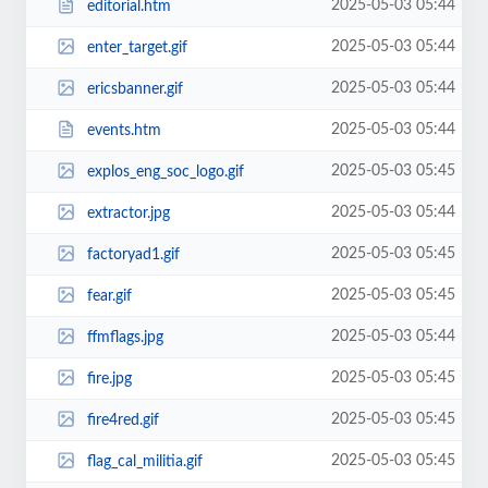
2025-05-03 05:44
editorial.htm
2025-05-03 05:44
enter_target.gif
2025-05-03 05:44
ericsbanner.gif
2025-05-03 05:44
events.htm
2025-05-03 05:45
explos_eng_soc_logo.gif
2025-05-03 05:44
extractor.jpg
2025-05-03 05:45
factoryad1.gif
2025-05-03 05:45
fear.gif
2025-05-03 05:44
ffmflags.jpg
2025-05-03 05:45
fire.jpg
2025-05-03 05:45
fire4red.gif
2025-05-03 05:45
flag_cal_militia.gif