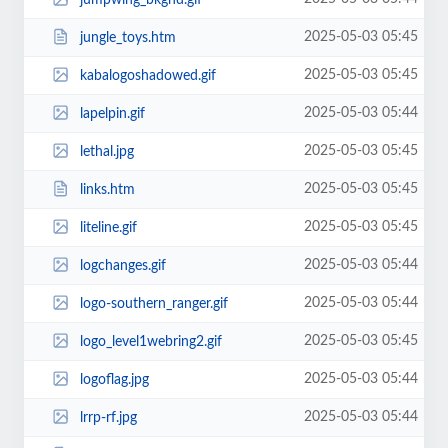
2025-05-03 05:45
jungle_toys.htm
2025-05-03 05:45
kabalogoshadowed.gif
2025-05-03 05:44
lapelpin.gif
2025-05-03 05:45
lethal.jpg
2025-05-03 05:45
links.htm
2025-05-03 05:45
liteline.gif
2025-05-03 05:44
logchanges.gif
2025-05-03 05:44
logo-southern_ranger.gif
2025-05-03 05:45
logo_level1webring2.gif
2025-05-03 05:44
logoflag.jpg
2025-05-03 05:44
lrrp-rf.jpg