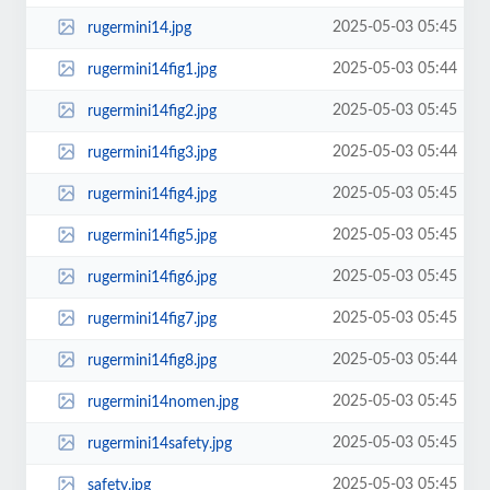
2025-05-03 05:45
rugermini14.jpg
2025-05-03 05:44
rugermini14fig1.jpg
2025-05-03 05:45
rugermini14fig2.jpg
2025-05-03 05:44
rugermini14fig3.jpg
2025-05-03 05:45
rugermini14fig4.jpg
2025-05-03 05:45
rugermini14fig5.jpg
2025-05-03 05:45
rugermini14fig6.jpg
2025-05-03 05:45
rugermini14fig7.jpg
2025-05-03 05:44
rugermini14fig8.jpg
2025-05-03 05:45
rugermini14nomen.jpg
2025-05-03 05:45
rugermini14safety.jpg
2025-05-03 05:45
safety.jpg