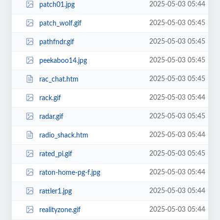
2025-05-03 05:44
patch01.jpg
2025-05-03 05:45
patch_wolf.gif
2025-05-03 05:45
pathfndr.gif
2025-05-03 05:45
peekaboo14.jpg
2025-05-03 05:45
rac_chat.htm
2025-05-03 05:44
rack.gif
2025-05-03 05:45
radar.gif
2025-05-03 05:44
radio_shack.htm
2025-05-03 05:45
rated_pi.gif
2025-05-03 05:44
raton-home-pg-f.jpg
2025-05-03 05:44
rattler1.jpg
2025-05-03 05:44
realityzone.gif