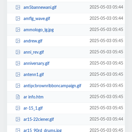
2025-05-03 05:44
am5bannewani.gif
2025-05-03 05:44
amflg_wave.gif
2025-05-03 05:45
ammologo_lg.jpg
2025-05-03 05:45
andrew.gif
2025-05-03 05:45
anni_rev.gif
2025-05-03 05:45
anniversary.gif
2025-05-03 05:45
antenn1.gif
2025-05-03 05:45
antipcbrownribboncampaign.gif
2025-05-03 05:45
ar info.htm
2025-05-03 05:45
ar-15_1.gif
2025-05-03 05:44
ar15-22ciener.gif
2025-05-03 05:45
ar15_90rd_drums.jpg