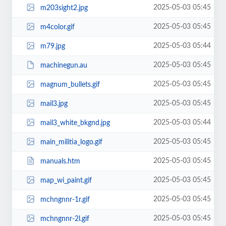
2025-05-03 05:45
m203sight2.jpg
2025-05-03 05:45
m4color.gif
2025-05-03 05:44
m79.jpg
2025-05-03 05:45
machinegun.au
2025-05-03 05:45
magnum_bullets.gif
2025-05-03 05:45
mail3.jpg
2025-05-03 05:44
mail3_white_bkgnd.jpg
2025-05-03 05:45
main_militia_logo.gif
2025-05-03 05:45
manuals.htm
2025-05-03 05:45
map_wi_paint.gif
2025-05-03 05:45
mchngnnr-1r.gif
2025-05-03 05:45
mchngnnr-2l.gif