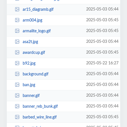
2025-05-03 05:44
ar15_diagramb.gif
2025-05-03 05:45
arm004.jpg
2025-05-03 05:45
armalite_logo.gif
2025-05-03 05:44
asa2t.jpg
2025-05-03 05:45
awardcup.gif
2025-05-22 16:27
b92.jpg
2025-05-03 05:44
background.gif
2025-05-03 05:44
ban.jpg
2025-05-03 05:44
banner.gif
2025-05-03 05:44
banner_reb_bunk.gif
2025-05-03 05:45
barbed_wire_line.gif