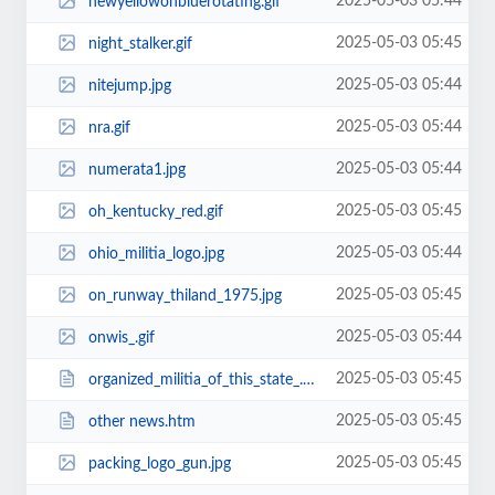
2025-05-03 05:44
newyellowonbluerotating.gif
2025-05-03 05:45
night_stalker.gif
2025-05-03 05:44
nitejump.jpg
2025-05-03 05:44
nra.gif
2025-05-03 05:44
numerata1.jpg
2025-05-03 05:45
oh_kentucky_red.gif
2025-05-03 05:44
ohio_militia_logo.jpg
2025-05-03 05:45
on_runway_thiland_1975.jpg
2025-05-03 05:44
onwis_.gif
2025-05-03 05:45
organized_militia_of_this_state_.htm
2025-05-03 05:45
other news.htm
2025-05-03 05:45
packing_logo_gun.jpg