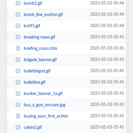
2025-05-03 05:44
bomb2.gif
2025-05-03 05:44
bomb_line_motion.gif
2025-05-03 05:44
bot95.gif
2025-05-03 05:45
breaking news.gif
2025-05-03 05:45
briefing_room.htm
2025-05-03 05:45
brigade_banner.gif
2025-05-03 05:45
bulletbkgnd.gif
2025-05-03 05:45
bulletline.gif
2025-05-03 05:45
bunker_banner_1a.gif
2025-05-03 05:45
buy_a_gun_uncsam.jpg
2025-05-03 05:45
buying_your_first_ar.htm
2025-05-03 05:45
calvin2.gif