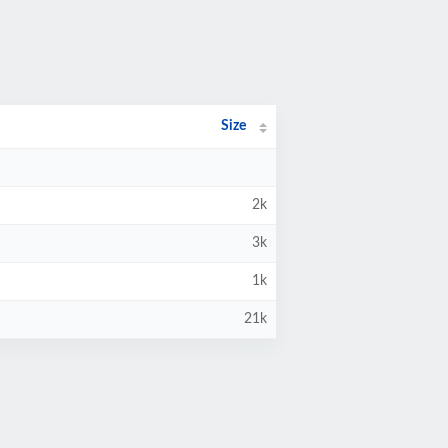
Size
2k
3k
1k
21k