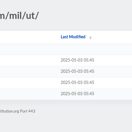
sm/mil/ut/
Last Modified
2025-05-03 05:45
2025-05-03 05:45
2025-05-03 05:45
2025-05-03 05:45
titution.org Port 443