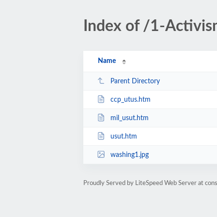
Index of /1-Activi
Name
Parent Directory
ccp_utus.htm
mil_usut.htm
usut.htm
washing1.jpg
Proudly Served by LiteSpeed Web Server at cons