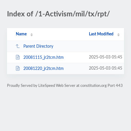
Index of /1-Activism/mil/tx/rpt/
Name
Last Modified
Parent Directory
2025-05-03 05:45
20081115_jr2tcm.htm
2025-05-03 05:45
20081220_jr2tcm.htm
Proudly Served by LiteSpeed Web Server at constitution.org Port 443