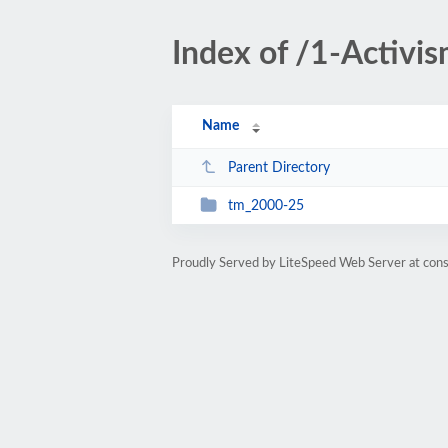
Index of /1-Activi
Name
Parent Directory
tm_2000-25
Proudly Served by LiteSpeed Web Server at cons