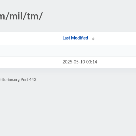
sm/mil/tm/
Last Modified
2025-05-10 03:14
titution.org Port 443