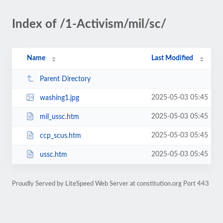
Index of /1-Activism/mil/sc/
Name
Last Modified
Parent Directory
2025-05-03 05:45
washing1.jpg
2025-05-03 05:45
mil_ussc.htm
2025-05-03 05:45
ccp_scus.htm
2025-05-03 05:45
ussc.htm
Proudly Served by LiteSpeed Web Server at constitution.org Port 443