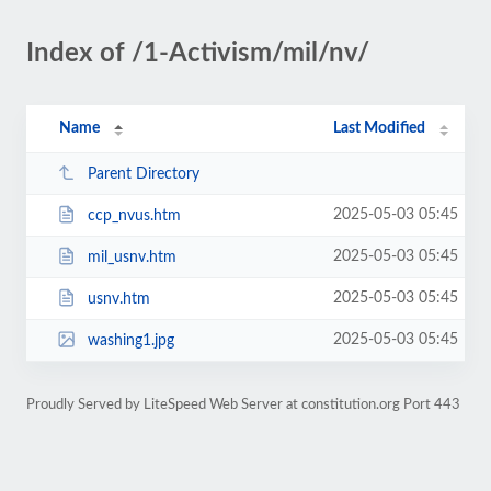
Index of /1-Activism/mil/nv/
Name
Last Modified
Parent Directory
2025-05-03 05:45
ccp_nvus.htm
2025-05-03 05:45
mil_usnv.htm
2025-05-03 05:45
usnv.htm
2025-05-03 05:45
washing1.jpg
Proudly Served by LiteSpeed Web Server at constitution.org Port 443