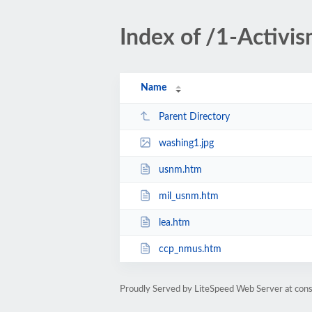
Index of /1-Activi
Name
Parent Directory
washing1.jpg
usnm.htm
mil_usnm.htm
lea.htm
ccp_nmus.htm
Proudly Served by LiteSpeed Web Server at cons