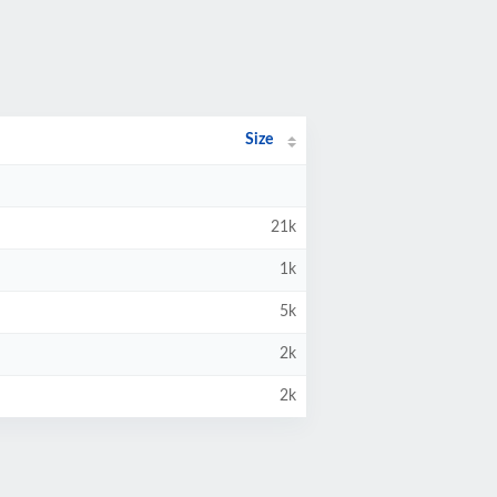
Size
21k
1k
5k
2k
2k