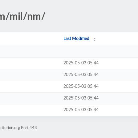
sm/mil/nm/
Last Modified
2025-05-03 05:44
2025-05-03 05:44
2025-05-03 05:44
2025-05-03 05:44
2025-05-03 05:44
titution.org Port 443