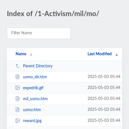
Index of /1-Activism/mil/mo/
Name
Last Modified
Parent Directory
2025-05-03 05:44
usmo_dir.htm
2025-05-03 05:44
expedrib.gif
2025-05-03 05:44
mil_usmo.htm
2025-05-03 05:44
usmo.htm
2025-05-03 05:44
reward.jpg