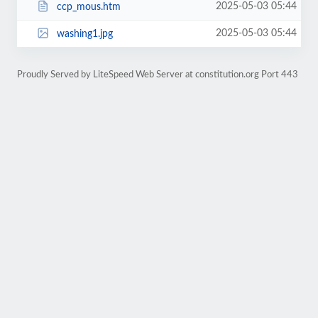
2025-05-03 05:44
ccp_mous.htm
2025-05-03 05:44
washing1.jpg
Proudly Served by LiteSpeed Web Server at constitution.org Port 443