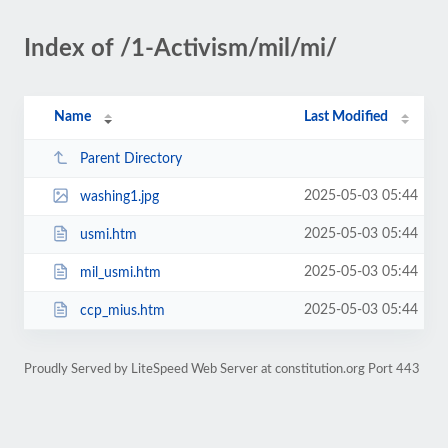
Index of /1-Activism/mil/mi/
Name
Last Modified
Parent Directory
2025-05-03 05:44
washing1.jpg
2025-05-03 05:44
usmi.htm
2025-05-03 05:44
mil_usmi.htm
2025-05-03 05:44
ccp_mius.htm
Proudly Served by LiteSpeed Web Server at constitution.org Port 443