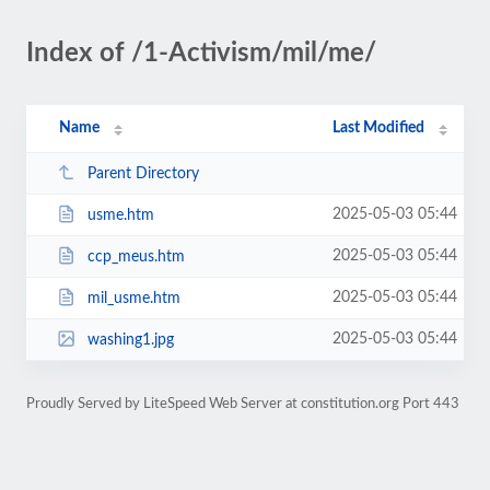
Index of /1-Activism/mil/me/
Name
Last Modified
Parent Directory
2025-05-03 05:44
usme.htm
2025-05-03 05:44
ccp_meus.htm
2025-05-03 05:44
mil_usme.htm
2025-05-03 05:44
washing1.jpg
Proudly Served by LiteSpeed Web Server at constitution.org Port 443