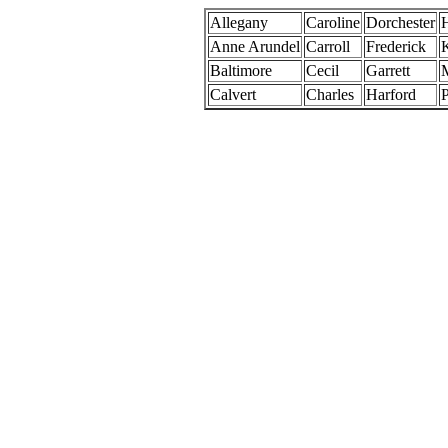
Allegany
Caroline
Dorchester
Anne Arundel
Carroll
Frederick
Baltimore
Cecil
Garrett
Calvert
Charles
Harford
P