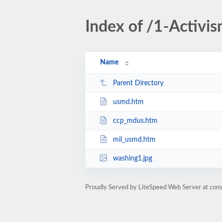
Index of /1-Activi
Name
Parent Directory
usmd.htm
ccp_mdus.htm
mil_usmd.htm
washing1.jpg
Proudly Served by LiteSpeed Web Server at cons