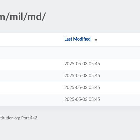
sm/mil/md/
Last Modified
2025-05-03 05:45
2025-05-03 05:45
2025-05-03 05:45
2025-05-03 05:45
titution.org Port 443