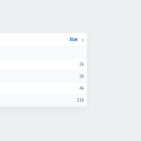
Size
2k
2k
4k
21k