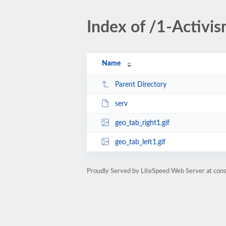
Index of /1-Activis
Name
Parent Directory
serv
geo_tab_right1.gif
geo_tab_left1.gif
Proudly Served by LiteSpeed Web Server at cons