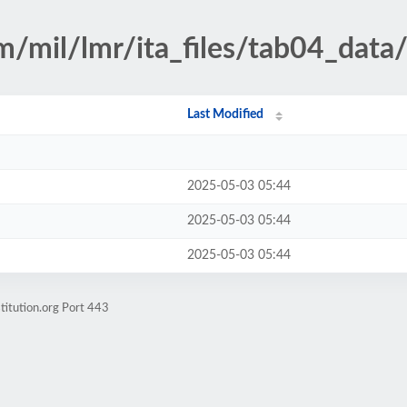
m/mil/lmr/ita_files/tab04_data
Last Modified
2025-05-03 05:44
2025-05-03 05:44
2025-05-03 05:44
titution.org Port 443