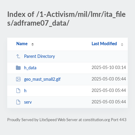
Index of /1-Activism/mil/lmr/ita_file
s/adframe07_data/
Name
Last Modified
Parent Directory
2025-05-10 03:14
h_data
2025-05-03 05:44
geo_mast_small2.gif
2025-05-03 05:44
h
2025-05-03 05:44
serv
Proudly Served by LiteSpeed Web Server at constitution.org Port 443