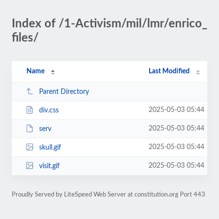
Index of /1-Activism/mil/lmr/enrico_
files/
Name
Last Modified
Parent Directory
2025-05-03 05:44
div.css
2025-05-03 05:44
serv
2025-05-03 05:44
skull.gif
2025-05-03 05:44
visit.gif
Proudly Served by LiteSpeed Web Server at constitution.org Port 443