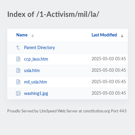
Index of /1-Activism/mil/la/
Name
Last Modified
Parent Directory
2025-05-03 05:45
ccp_laus.htm
2025-05-03 05:45
usla.htm
2025-05-03 05:45
mil_usla.htm
2025-05-03 05:45
washing1.jpg
Proudly Served by LiteSpeed Web Server at constitution.org Port 443