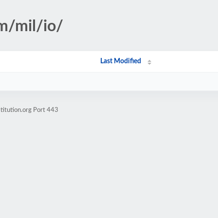
m/mil/io/
Last Modified
titution.org Port 443