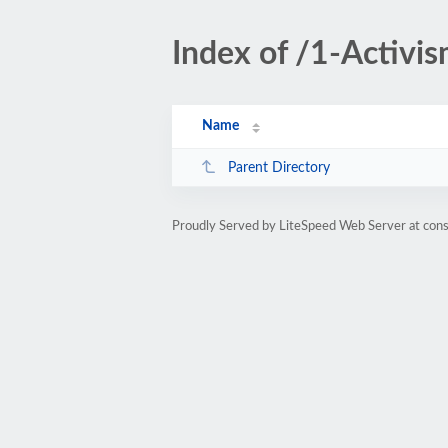
Index of /1-Activis
Name
Parent Directory
Proudly Served by LiteSpeed Web Server at cons