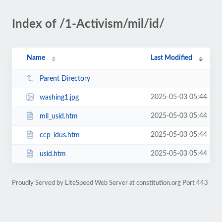
Index of /1-Activism/mil/id/
Name
Last Modified
Parent Directory
2025-05-03 05:44
washing1.jpg
2025-05-03 05:44
mil_usid.htm
2025-05-03 05:44
ccp_idus.htm
2025-05-03 05:44
usid.htm
Proudly Served by LiteSpeed Web Server at constitution.org Port 443