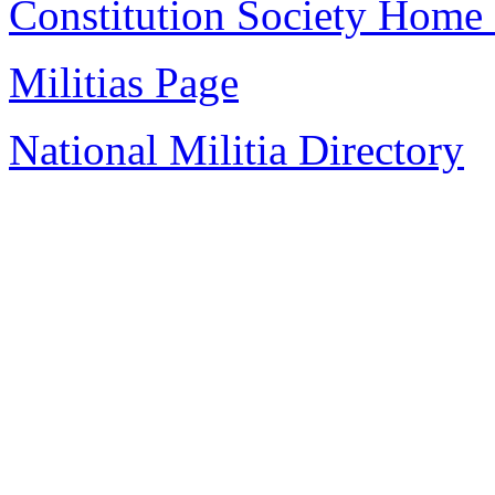
Constitution Society Home
Militias Page
National Militia Directory