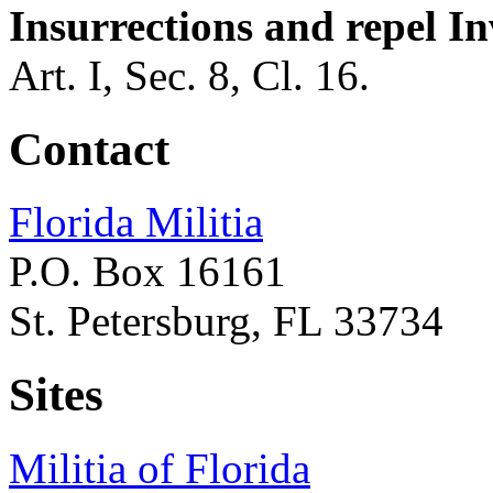
Insurrections and repel In
Art. I, Sec. 8, Cl. 16.
Contact
Florida Militia
P.O. Box 16161
St. Petersburg, FL 33734
Sites
Militia of Florida