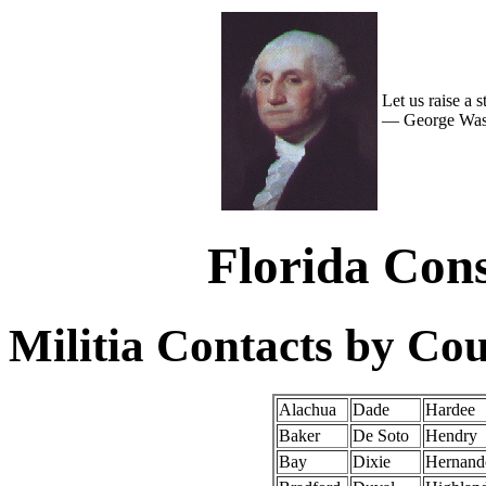
Let us raise a 
— George Wash
Florida Cons
Militia Contacts by Co
Alachua
Dade
Hardee
Baker
De Soto
Hendry
Bay
Dixie
Hernand