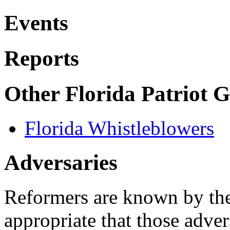
Events
Reports
Other Florida Patriot 
Florida Whistleblowers
Adversaries
Reformers are known by their
appropriate that those adver