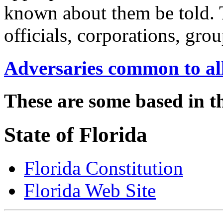
known about them be told. 
officials, corporations, gro
Adversaries common to all
These are some based in th
State of Florida
Florida Constitution
Florida Web Site