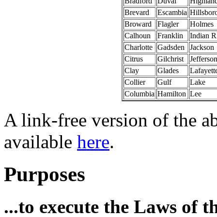
Bradford
Duval
Highlan
Brevard
Escambia
Hillsbor
Broward
Flagler
Holmes
Calhoun
Franklin
Indian R
Charlotte
Gadsden
Jackson
Citrus
Gilchrist
Jefferso
Clay
Glades
Lafayett
Collier
Gulf
Lake
Columbia
Hamilton
Lee
A link-free version of the a
available
here
.
Purposes
...to execute the Laws of 