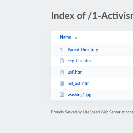
Index of /1-Activis
Name
Parent Directory
ccp_flus.htm
usfl.htm
mil_usfl.htm
washing1.jpg
Proudly Served by LiteSpeed Web Server at cons