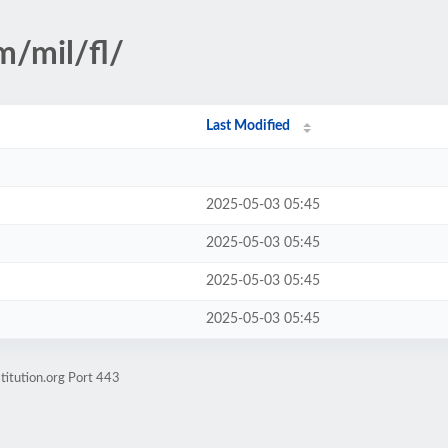
m/mil/fl/
Last Modified
2025-05-03 05:45
2025-05-03 05:45
2025-05-03 05:45
2025-05-03 05:45
titution.org Port 443