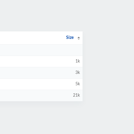
Size
1k
3k
5k
21k