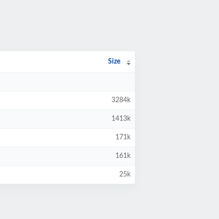
Size
3284k
1413k
171k
161k
25k