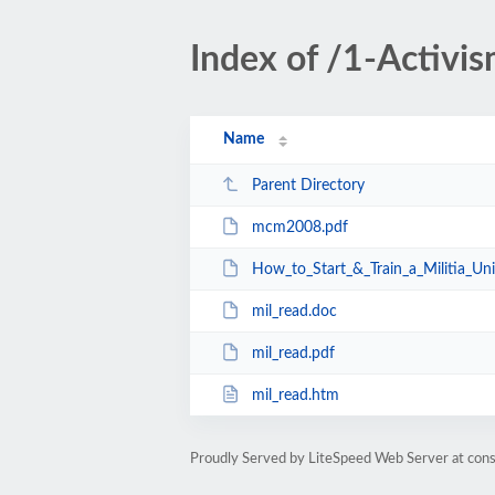
Index of /1-Activi
Name
Parent Directory
mcm2008.pdf
How_to_Start_&_Train_a_Militia_Un
mil_read.doc
mil_read.pdf
mil_read.htm
Proudly Served by LiteSpeed Web Server at cons