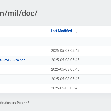
sm/mil/doc/
Last Modified
2025-05-03 05:45
2025-05-03 05:45
it--PM_8--94.pdf
2025-05-03 05:45
2025-05-03 05:45
2025-05-03 05:45
titution.org Port 443