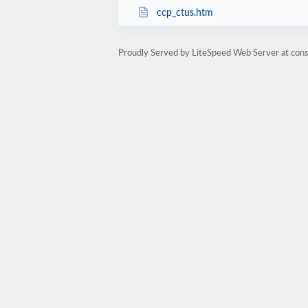
ccp_ctus.htm
Proudly Served by LiteSpeed Web Server at cons