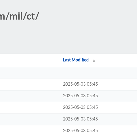
m/mil/ct/
Last Modified
2025-05-03 05:45
2025-05-03 05:45
2025-05-03 05:45
2025-05-03 05:45
2025-05-03 05:45