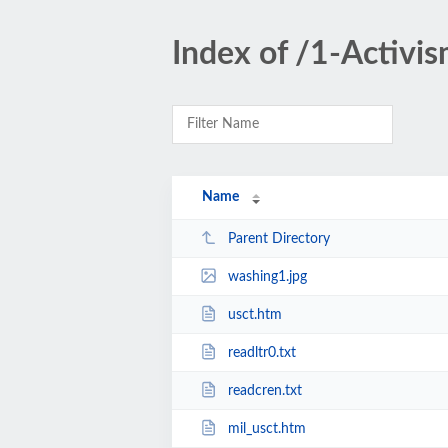
Index of /1-Activis
Name
Parent Directory
washing1.jpg
usct.htm
readltr0.txt
readcren.txt
mil_usct.htm