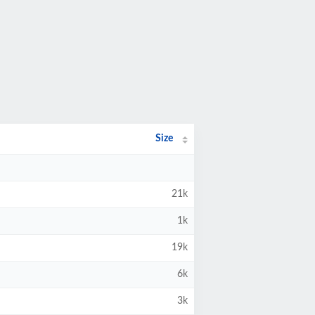
Size
21k
1k
19k
6k
3k