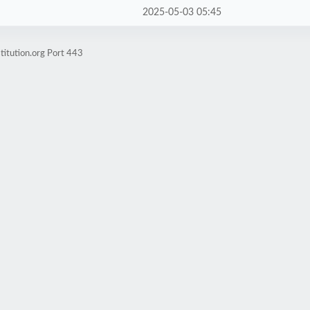
2025-05-03 05:45
titution.org Port 443