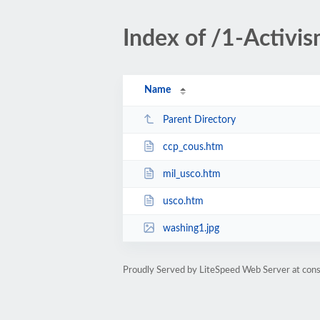
Index of /1-Activi
Name
Parent Directory
ccp_cous.htm
mil_usco.htm
usco.htm
washing1.jpg
Proudly Served by LiteSpeed Web Server at cons