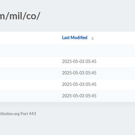
sm/mil/co/
Last Modified
2025-05-03 05:45
2025-05-03 05:45
2025-05-03 05:45
2025-05-03 05:45
titution.org Port 443