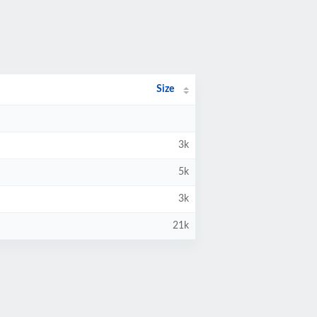
Size
3k
5k
3k
21k