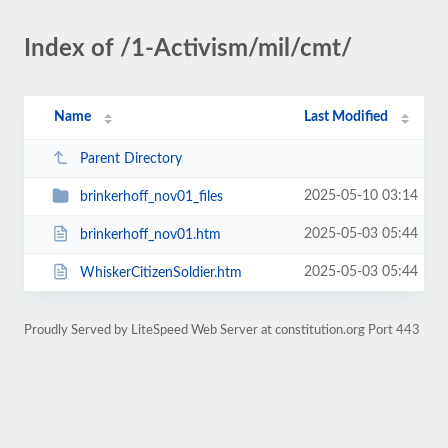
Index of /1-Activism/mil/cmt/
Name
Last Modified
Parent Directory
2025-05-10 03:14
brinkerhoff_nov01_files
2025-05-03 05:44
brinkerhoff_nov01.htm
2025-05-03 05:44
WhiskerCitizenSoldier.htm
Proudly Served by LiteSpeed Web Server at constitution.org Port 443