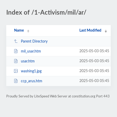
Index of /1-Activism/mil/ar/
Name
Last Modified
Parent Directory
2025-05-03 05:45
mil_usar.htm
2025-05-03 05:45
usar.htm
2025-05-03 05:45
washing1.jpg
2025-05-03 05:45
ccp_arus.htm
Proudly Served by LiteSpeed Web Server at constitution.org Port 443