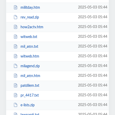
2025-05-03 05:44
militday.htm
2025-05-03 05:44
rev_read.zip
2025-05-03 05:44
how2actv.htm
2025-05-03 05:44
witweb.txt
2025-05-03 05:44
mil_attn.txt
2025-05-03 05:44
witweb.htm
2025-05-03 05:44
milagend.zip
2025-05-03 05:44
mil_attn.htm
2025-05-03 05:44
patdilem.txt
2025-05-03 05:44
pr_4417.txt
2025-05-03 05:44
e-lists.zip
2025-05-03 05:44
lawnanti.txt