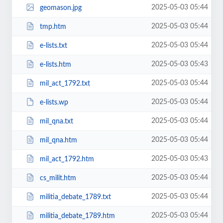
2025-05-03 05:44
geomason.jpg
2025-05-03 05:44
tmp.htm
2025-05-03 05:44
e-lists.txt
2025-05-03 05:43
e-lists.htm
2025-05-03 05:44
mil_act_1792.txt
2025-05-03 05:44
e-lists.wp
2025-05-03 05:44
mil_qna.txt
2025-05-03 05:44
mil_qna.htm
2025-05-03 05:43
mil_act_1792.htm
2025-05-03 05:44
cs_milit.htm
2025-05-03 05:44
militia_debate_1789.txt
2025-05-03 05:44
militia_debate_1789.htm