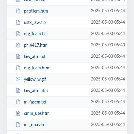
2025-05-03 05:44
patdilem.htm
2025-05-03 05:44
ustx_law.zip
2025-05-03 05:44
org_team.txt
2025-05-03 05:43
pr_4417.htm
2025-05-03 05:44
law_attn.txt
2025-05-03 05:44
org_team.htm
2025-05-03 05:44
yellow_w.gif
2025-05-03 05:44
law_attn.htm
2025-05-03 05:44
milfascm.txt
2025-05-03 05:44
cmm_use.htm
2025-05-03 05:44
mil_qna.zip