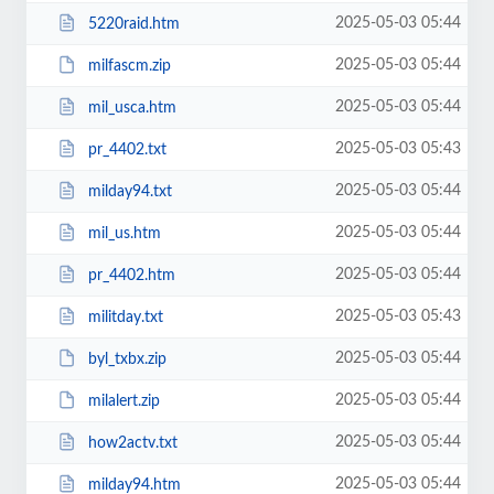
2025-05-03 05:44
5220raid.htm
2025-05-03 05:44
milfascm.zip
2025-05-03 05:44
mil_usca.htm
2025-05-03 05:43
pr_4402.txt
2025-05-03 05:44
milday94.txt
2025-05-03 05:44
mil_us.htm
2025-05-03 05:44
pr_4402.htm
2025-05-03 05:43
militday.txt
2025-05-03 05:44
byl_txbx.zip
2025-05-03 05:44
milalert.zip
2025-05-03 05:44
how2actv.txt
2025-05-03 05:44
milday94.htm