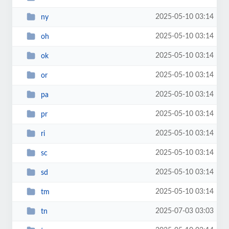
2025-05-10 03:14
ny
2025-05-10 03:14
oh
2025-05-10 03:14
ok
2025-05-10 03:14
or
2025-05-10 03:14
pa
2025-05-10 03:14
pr
2025-05-10 03:14
ri
2025-05-10 03:14
sc
2025-05-10 03:14
sd
2025-05-10 03:14
tm
2025-07-03 03:03
tn