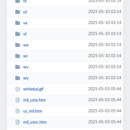
2025-05-10 03:14
tx
2025-05-10 03:14
ut
2025-05-10 03:14
va
2025-05-10 03:14
vt
2025-05-10 03:14
wa
2025-05-10 03:14
wi
2025-05-10 03:14
wv
2025-05-10 03:14
wy
2025-05-03 05:44
whitebal.gif
2025-05-03 05:44
mil_ustx.htm
2025-05-03 05:44
us_mil.htm
2025-05-03 05:44
mil_usnc.htm