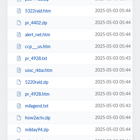
2025-05-03 05:44
5322raid.htm
2025-05-03 05:44
pr_4402.zip
2025-05-03 05:44
alert_net.htm
2025-05-03 05:44
ccp___us.htm
2025-05-03 05:43
pr_4928.txt
2025-05-03 05:44
ussc_rkba.htm
2025-05-03 05:44
5220raid.zip
2025-05-03 05:44
pr_4928.htm
2025-05-03 05:43
milagend.txt
2025-05-03 05:44
how2actv.zip
2025-05-03 05:44
milday94.zip