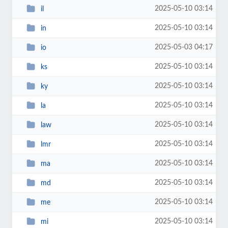
2025-05-10 03:14
il
2025-05-10 03:14
in
2025-05-03 04:17
io
2025-05-10 03:14
ks
2025-05-10 03:14
ky
2025-05-10 03:14
la
2025-05-10 03:14
law
2025-05-10 03:14
lmr
2025-05-10 03:14
ma
2025-05-10 03:14
md
2025-05-10 03:14
me
2025-05-10 03:14
mi