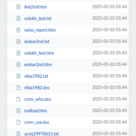
2025-05-03 05:44
link2mil.htm
2025-05-03 05:44
volokh_test.txt
2025-05-03 05:44
swiss_report.htm
2025-05-03 05:44
embar2nd.txt
2025-05-03 05:43
volokh_test.htm
2025-05-03 05:44
embar2nd.htm
2025-05-03 05:44
rkba1982.txt
2025-05-03 05:44
rkba1982.doc
2025-05-03 05:44
cmm_who.doc
2025-05-03 05:44
maltrad.htm
2025-05-03 05:44
cmm_use.doc
2025-05-03 05:44
ucmj19970615.txt