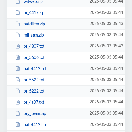
2025-05-03 05:44
witweb.zip
2025-05-03 05:44
pr_4417.zip
2025-05-03 05:43
patdilem.zip
2025-05-03 05:44
mil_attn.zip
2025-05-03 05:43
pr_4807.txt
2025-05-03 05:44
pr_5606.txt
2025-05-03 05:44
patr4412.txt
2025-05-03 05:44
pr_5522.txt
2025-05-03 05:44
pr_5222.txt
2025-05-03 05:44
pr_4a07.txt
2025-05-03 05:44
org_team.zip
2025-05-03 05:44
patr4412.htm