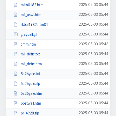
2025-05-03 05:44
mltn0162.htm
2025-05-03 05:44
mil_uswi.htm
2025-05-03 05:44
rkbal1982.htm01
2025-05-03 05:44
grayball.gif
2025-05-03 05:43
cmm.htm
2025-05-03 05:44
mil_defic.txt
2025-05-03 05:44
mil_defic.htm
2025-05-03 05:44
5a26yale.txt
2025-05-03 05:44
5a26yale.zip
2025-05-03 05:44
5a26yale.htm
2025-05-03 05:44
postwall.htm
2025-05-03 05:44
pr_4928.zip