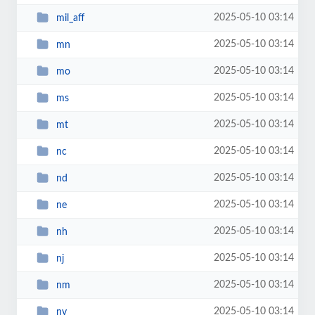
2025-05-10 03:14
mil_aff
2025-05-10 03:14
mn
2025-05-10 03:14
mo
2025-05-10 03:14
ms
2025-05-10 03:14
mt
2025-05-10 03:14
nc
2025-05-10 03:14
nd
2025-05-10 03:14
ne
2025-05-10 03:14
nh
2025-05-10 03:14
nj
2025-05-10 03:14
nm
2025-05-10 03:14
nv