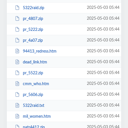
2025-05-03 05:44
5322raid.zip
2025-05-03 05:44
pr_4807.zip
2025-05-03 05:44
pr_5222.zip
2025-05-03 05:44
pr_4a07.zip
2025-05-03 05:44
94413_redress.htm
2025-05-03 05:44
dead_link.htm
2025-05-03 05:44
pr_5522.zip
2025-05-03 05:44
cmm_who.htm
2025-05-03 05:44
pr_5606.zip
2025-05-03 05:44
5322raid.txt
2025-05-03 05:44
mil_women.htm
2025-05-03 05:44
patr4412.zip