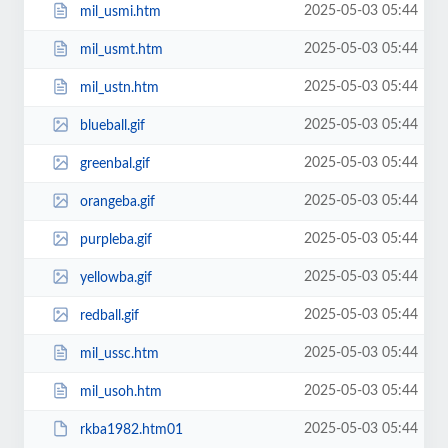
2025-05-03 05:44
mil_usmi.htm
2025-05-03 05:44
mil_usmt.htm
2025-05-03 05:44
mil_ustn.htm
2025-05-03 05:44
blueball.gif
2025-05-03 05:44
greenbal.gif
2025-05-03 05:44
orangeba.gif
2025-05-03 05:44
purpleba.gif
2025-05-03 05:44
yellowba.gif
2025-05-03 05:44
redball.gif
2025-05-03 05:44
mil_ussc.htm
2025-05-03 05:44
mil_usoh.htm
2025-05-03 05:44
rkba1982.htm01