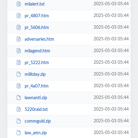
2025-05-03 05:44
milalert.txt
2025-05-03 05:44
pr_4807.htm
2025-05-03 05:44
pr_5606.htm
2025-05-03 05:44
adversaries.htm
2025-05-03 05:44
milagend.htm
2025-05-03 05:44
pr_5222.htm
2025-05-03 05:44
militday.zip
2025-05-03 05:44
pr_4a07.htm
2025-05-03 05:44
lawnanti.zip
2025-05-03 05:44
5220raid.txt
2025-05-03 05:44
commguid.zip
2025-05-03 05:44
law_attn.zip