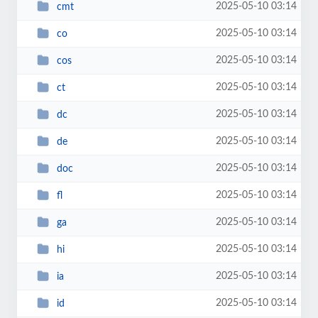
2025-05-10 03:14
cmt
2025-05-10 03:14
co
2025-05-10 03:14
cos
2025-05-10 03:14
ct
2025-05-10 03:14
dc
2025-05-10 03:14
de
2025-05-10 03:14
doc
2025-05-10 03:14
fl
2025-05-10 03:14
ga
2025-05-10 03:14
hi
2025-05-10 03:14
ia
2025-05-10 03:14
id