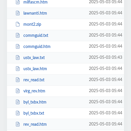
2025-05-03 05:44
milfascm.htm
2025-05-03 05:44
lawnanti.htm
2025-05-03 05:44
mont2.zip
2025-05-03 05:44
commguid.txt
2025-05-03 05:44
commguid.htm
2025-05-03 05:43
ustx_law.txt
2025-05-03 05:44
ustx_law.htm
2025-05-03 05:44
rev_read.txt
2025-05-03 05:44
virg_rev.htm
2025-05-03 05:44
byl_txbx.htm
2025-05-03 05:44
byl_txbx.txt
2025-05-03 05:44
rev_read.htm