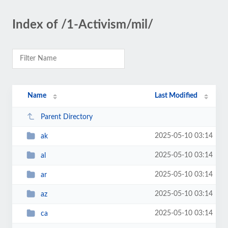
Index of /1-Activism/mil/
Name
Last Modified
Parent Directory
2025-05-10 03:14
ak
2025-05-10 03:14
al
2025-05-10 03:14
ar
2025-05-10 03:14
az
2025-05-10 03:14
ca