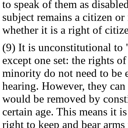
to speak of them as disabled,
subject remains a citizen o
whether it is a right of cit
(9) It is unconstitutional to
except one set: the rights of
minority do not need to be e
hearing. However, they can
would be removed by constit
certain age. This means it is
right to keep and bear arms 