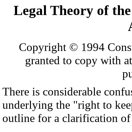
Legal Theory of the
Copyright © 1994 Consti
granted to copy with a
p
There is considerable confu
underlying the "right to kee
outline for a clarification of