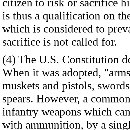
citizen to risk or sacrifice h
is thus a qualification on th
which is considered to preva
sacrifice is not called for.
(4) The U.S. Constitution d
When it was adopted, "arms
muskets and pistols, swords
spears. However, a common-
infantry weapons which can 
with ammunition, by a singl