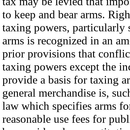
tax may be levied that impo
to keep and bear arms. Rig
taxing powers, particularly 
arms is recognized in an a
prior provisions that conflic
taxing powers except the i
provide a basis for taxing 
general merchandise is, such
law which specifies arms for
reasonable use fees for publ