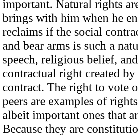
important. Natural rights ar
brings with him when he ente
reclaims if the social contra
and bear arms is such a natur
speech, religious belief, and
contractual right created by 
contract. The right to vote 
peers are examples of rights
albeit important ones that ar
Because they are constitutio