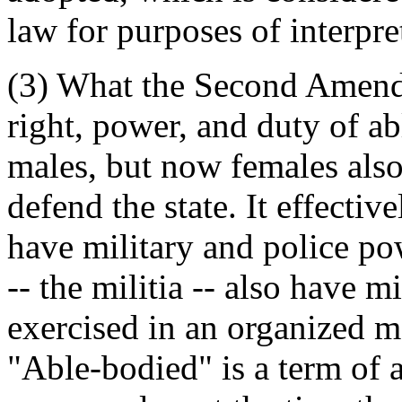
law for purposes of interpre
(3) What the Second Amendm
right, power, and duty of ab
males, but now females also)
defend the state. It effective
have military and police po
-- the militia -- also have m
exercised in an organized ma
"Able-bodied" is a term of a