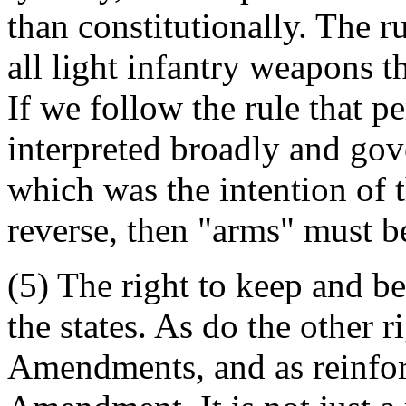
than constitutionally. The r
all light infantry weapons t
If we follow the rule that p
interpreted broadly and go
which was the intention of t
reverse, then "arms" must be
(5) The right to keep and b
the states. As do the other 
Amendments, and as reinfor