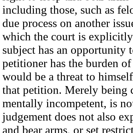
including those, such as fe
due process on another issu
which the court is explicitl
subject has an opportunity t
petitioner has the burden of
would be a threat to himself
that petition. Merely being 
mentally incompetent, is not
judgement does not also expl
and bear arms, or set restric