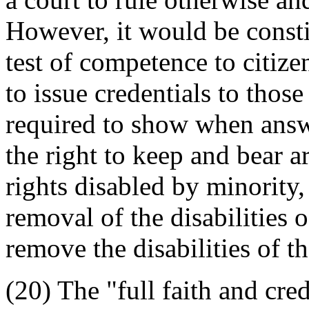
However, it would be consti
test of competence to citize
to issue credentials to tho
required to show when answer
the right to keep and bear 
rights disabled by minority
removal of the disabilities 
remove the disabilities of t
(20) The "full faith and cred