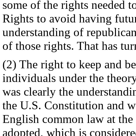
some of the rights needed to
Rights to avoid having futu
understanding of republican
of those rights. That has tu
(2) The right to keep and be
individuals under the theor
was clearly the understandi
the U.S. Constitution and w
English common law at the 
adopted, which is considered