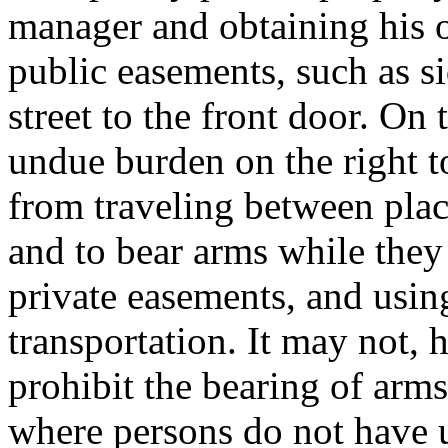
manager and obtaining his o
public easements, such as 
street to the front door. On
undue burden on the right t
from traveling between plac
and to bear arms while they
private easements, and usin
transportation. It may not,
prohibit the bearing of arms
where persons do not have un