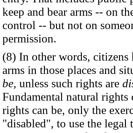
keep and bear arms -- on th
control -- but not on someon
permission.
(8) In other words, citizens
arms in those places and sit
be
, unless such rights are
di
Fundamental natural rights c
rights can be, only the exerc
"disabled", to use the legal 