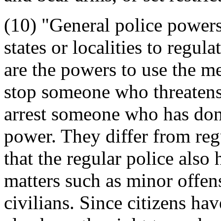
(10) "General police powers"
states or localities to regu
are the powers to use the me
stop someone who threatens
arrest someone who has done
power. They differ from regu
that the regular police also
matters such as minor offen
civilians. Since citizens ha