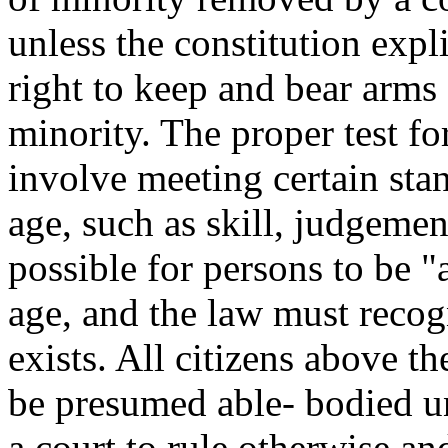
unless the constitution expli
right to keep and bear arms 
minority. The proper test f
involve meeting certain sta
age, such as skill, judgement
possible for persons to be "
age, and the law must recog
exists. All citizens above t
be presumed able- bodied unl
a court to rule otherwise and