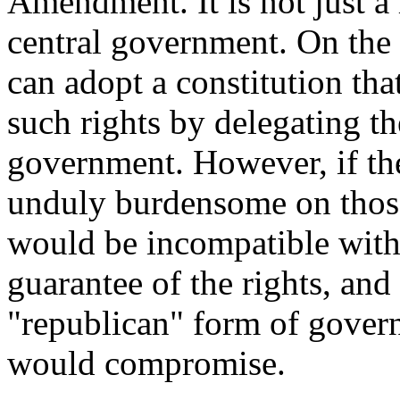
Amendment. It is not just a 
central government. On the o
can adopt a constitution that
such rights by delegating th
government. However, if the 
unduly burdensome on those
would be incompatible with 
guarantee of the rights, and 
"republican" form of govern
would compromise.