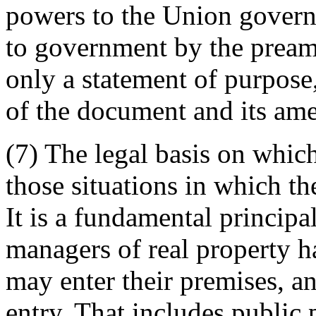
powers to the Union govern
to government by the preamb
only a statement of purpose
of the document and its am
(7) The legal basis on which
those situations in which th
It is a fundamental principa
managers of real property h
may enter their premises, an
entry. That includes public 