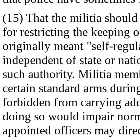
(15) That the militia should
for restricting the keeping 
originally meant "self-regul
independent of state or nati
such authority. Militia mem
certain standard arms durin
forbidden from carrying add
doing so would impair norma
appointed officers may dir