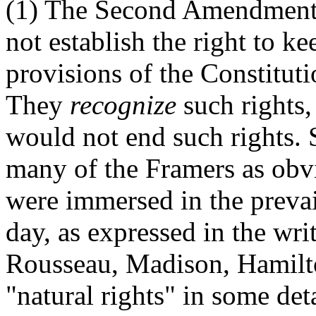
(1) The Second Amendment t
not establish the right to k
provisions of the Constitut
They
recognize
such rights,
would not end such rights. 
many of the Framers as obvi
were immersed in the prevai
day, as expressed in the wr
Rousseau, Madison, Hamilto
"natural rights" in some deta