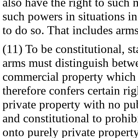
also have the right to such 
such powers in situations i
to do so. That includes arms
(11) To be constitutional, st
arms must distinguish betwe
commercial property which 
therefore confers certain rig
private property with no pub
and constitutional to prohi
onto purely private propert