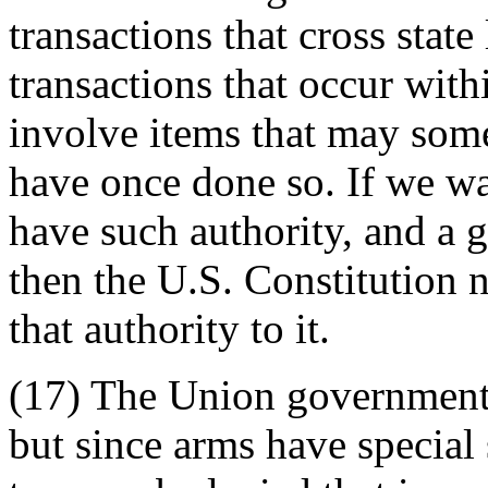
transactions that cross state
transactions that occur withi
involve items that may some
have once done so. If we w
have such authority, and a 
then the U.S. Constitution 
that authority to it.
(17) The Union government 
but since arms have special 