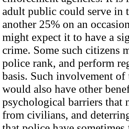
adult public could serve in 
another 25% on an occasiona
might expect it to have a si
crime. Some such citizens m
police rank, and perform reg
basis. Such involvement of 
would also have other benef
psychological barriers that 
from civilians, and deterrin
that police have sometimes f