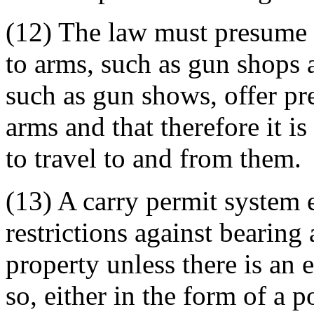
(12) The law must presume t
to arms, such as gun shops 
such as gun shows, offer pr
arms and that therefore it is
to travel to and from them.
(13) A carry permit system e
restrictions against bearing
property unless there is an 
so, either in the form of a p