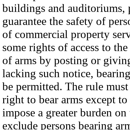
buildings and auditoriums, 
guarantee the safety of pe
of commercial property serv
some rights of access to the
of arms by posting or giving 
lacking such notice, bearin
be permitted. The rule must
right to bear arms except to
impose a greater burden on 
exclude persons bearing ar