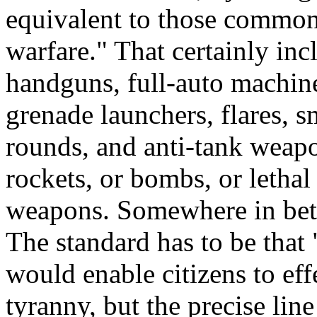
equivalent to those common
warfare." That certainly inc
handguns, full-auto machin
grenade launchers, flares, s
rounds, and anti-tank weapon
rockets, or bombs, or lethal
weapons. Somewhere in betw
The standard has to be tha
would enable citizens to eff
tyranny, but the precise line