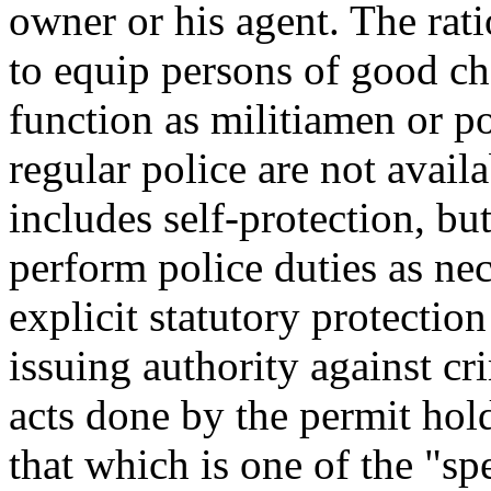
owner or his agent. The rati
to equip persons of good ch
function as militiamen or po
regular police are not availa
includes self-protection, but
perform police duties as nec
explicit statutory protection
issuing authority against cri
acts done by the permit hold
that which is one of the "sp