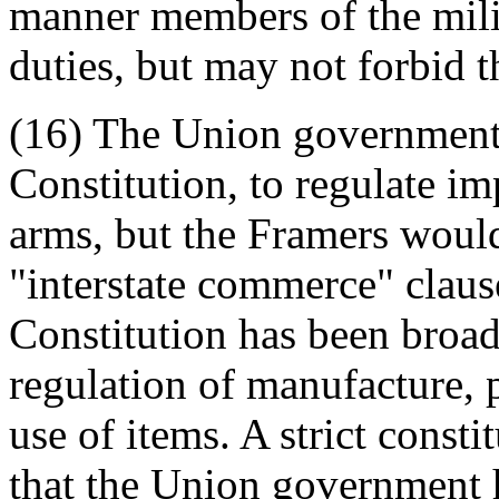
manner members of the milit
duties, but may not forbid 
(16) The Union government 
Constitution, to regulate i
arms, but the Framers woul
"interstate commerce" clause
Constitution has been broad
regulation of manufacture, p
use of items. A strict consti
that the Union government 