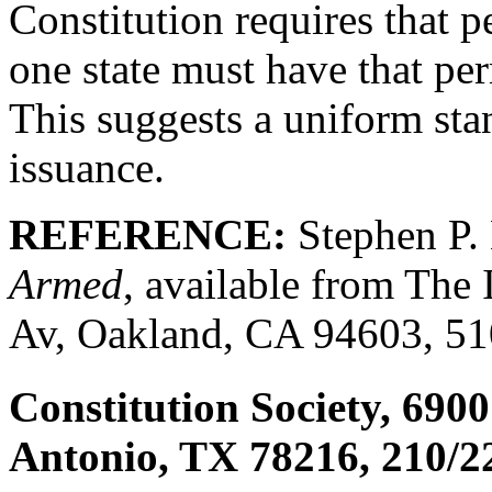
Constitution requires that p
one state must have that per
This suggests a uniform sta
issuance.
REFERENCE:
Stephen P.
Armed
, available from The 
Av, Oakland, CA 94603, 51
Constitution Society, 690
Antonio, TX 78216, 210/2