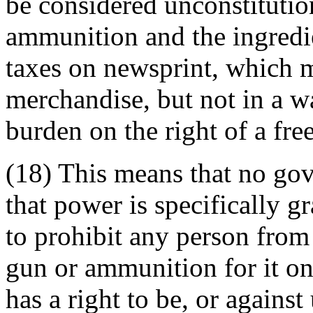
be considered unconstitutio
ammunition and the ingredie
taxes on newsprint, which m
merchandise, but not in a 
burden on the right of a free
(18) This means that no go
that power is specifically gr
to prohibit any person fro
gun or ammunition for it o
has a right to be, or against