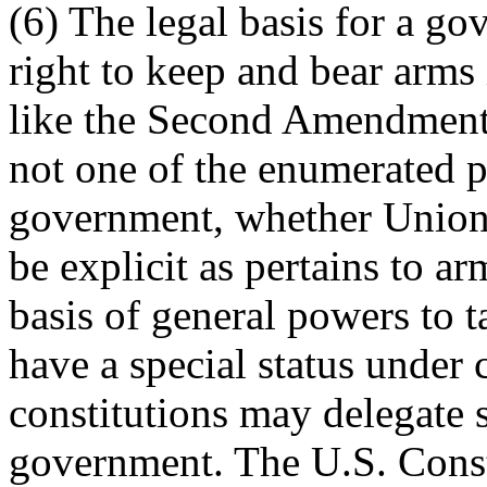
(6) The legal basis for a go
right to keep and bear arms 
like the Second Amendment, 
not one of the enumerated p
government, whether Union 
be explicit as pertains to a
basis of general powers to 
have a special status under 
constitutions may delegate 
government. The U.S. Const