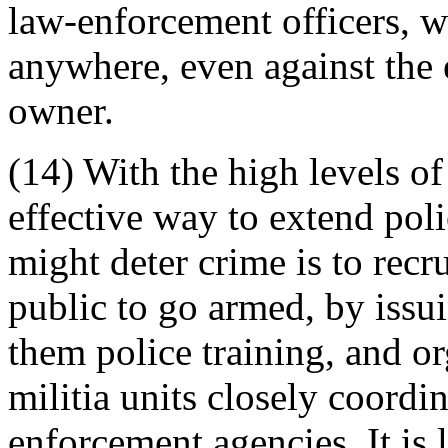
law-enforcement officers, w
anywhere, even against the 
owner.
(14) With the high levels o
effective way to extend poli
might deter crime is to recru
public to go armed, by issu
them police training, and o
militia units closely coordi
enforcement agencies. It is 