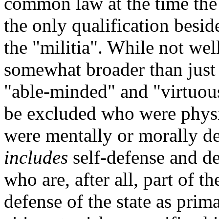
common law at the time the 
the only qualification besid
the "militia". While not wel
somewhat broader than just 
"able-minded" and "virtuous
be excluded who were physi
were mentally or morally def
includes
self-defense and de
who are, after all, part of th
defense of the state as prima