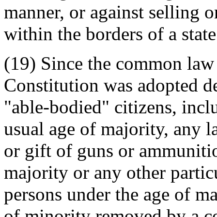
manner, or against selling o
within the borders of a state
(19) Since the common law p
Constitution was adopted def
"able-bodied" citizens, inc
usual age of majority, any l
or gift of guns or ammuniti
majority or any other partic
persons under the age of maj
of minority removed by a cou