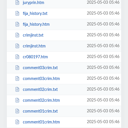
2025-05-03 05:46
juryprin.htm
2025-05-03 05:46
fija_history.txt
2025-05-03 05:46
fija_history.htm
2025-05-03 05:46
crimjinst.txt
2025-05-03 05:46
crimjinst.htm
2025-05-03 05:46
cr080197.htm
2025-05-03 05:46
comment03crim.txt
2025-05-03 05:46
comment03crim.htm
2025-05-03 05:46
comment02crim.txt
2025-05-03 05:46
comment02crim.htm
2025-05-03 05:46
comment01crim.txt
2025-05-03 05:46
comment01crim.htm