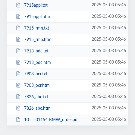
2025-05-03 05:46
7915appl.txt
2025-05-03 05:46
7915appl.htm
2025-05-03 05:46
7915_rmn.txt
2025-05-03 05:46
7915_rmn.htm
2025-05-03 05:46
7913_bdc.txt
2025-05-03 05:46
7913_bdc.htm
2025-05-03 05:46
7908_ocr.txt
2025-05-03 05:46
7908_ocr.htm
2025-05-03 05:46
7826_abc.txt
2025-05-03 05:46
7826_abc.htm
2025-05-03 05:46
10-cr-01154-KMW_order.pdf