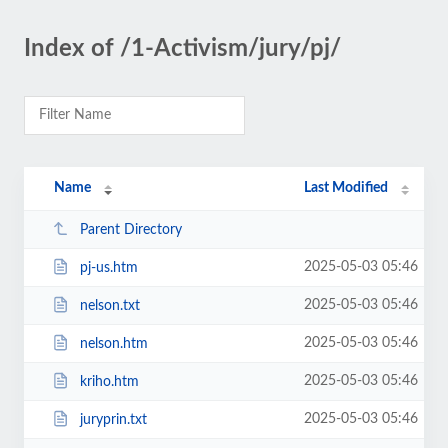
Index of /1-Activism/jury/pj/
Name
Last Modified
Parent Directory
2025-05-03 05:46
pj-us.htm
2025-05-03 05:46
nelson.txt
2025-05-03 05:46
nelson.htm
2025-05-03 05:46
kriho.htm
2025-05-03 05:46
juryprin.txt