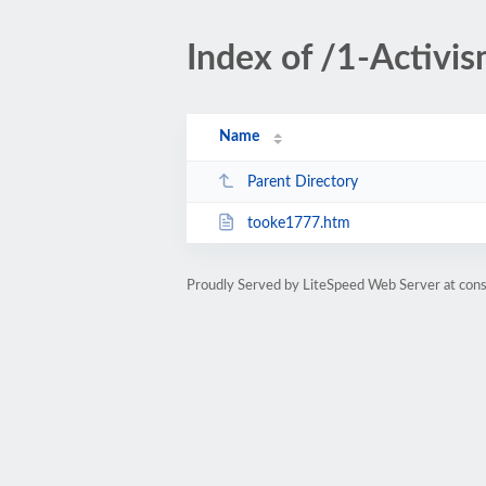
Index of /1-Activ
Name
Parent Directory
tooke1777.htm
Proudly Served by LiteSpeed Web Server at cons