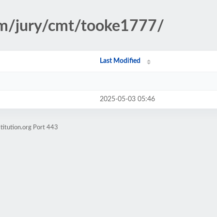
ism/jury/cmt/tooke1777/
Last Modified
2025-05-03 05:46
titution.org Port 443