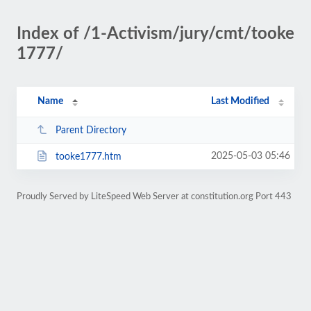
Index of /1-Activism/jury/cmt/tooke
1777/
Name
Last Modified
Parent Directory
2025-05-03 05:46
tooke1777.htm
Proudly Served by LiteSpeed Web Server at constitution.org Port 443