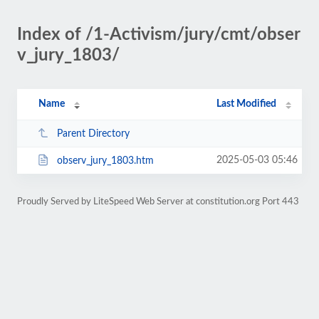
Index of /1-Activism/jury/cmt/obser
v_jury_1803/
Name
Last Modified
Parent Directory
2025-05-03 05:46
observ_jury_1803.htm
Proudly Served by LiteSpeed Web Server at constitution.org Port 443