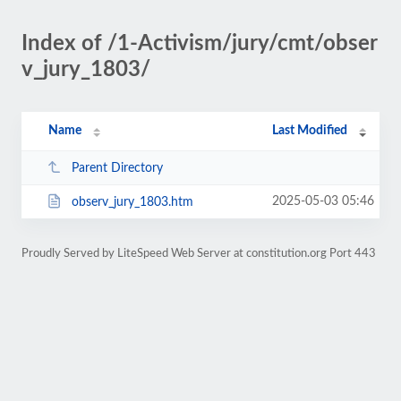
Index of /1-Activism/jury/cmt/obser
v_jury_1803/
Name
Last Modified
Parent Directory
2025-05-03 05:46
observ_jury_1803.htm
Proudly Served by LiteSpeed Web Server at constitution.org Port 443