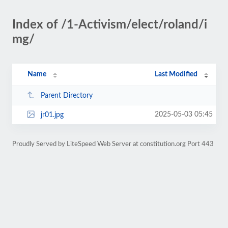
Index of /1-Activism/elect/roland/i
mg/
Name
Last Modified
Parent Directory
2025-05-03 05:45
jr01.jpg
Proudly Served by LiteSpeed Web Server at constitution.org Port 443