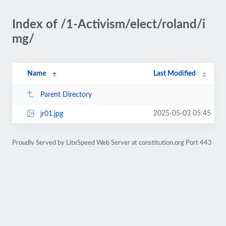
Index of /1-Activism/elect/roland/i
mg/
Name
Last Modified
Parent Directory
2025-05-03 05:45
jr01.jpg
Proudly Served by LiteSpeed Web Server at constitution.org Port 443