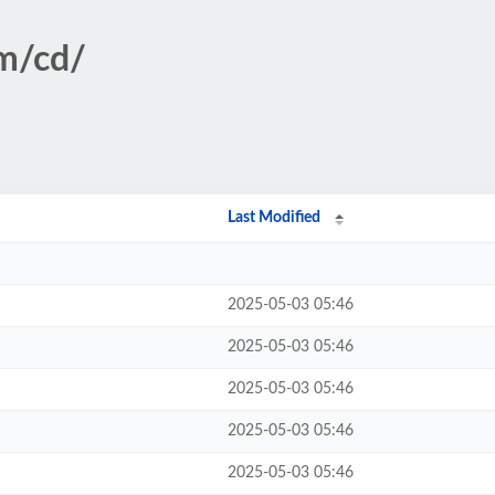
sm/cd/
Last Modified
2025-05-03 05:46
2025-05-03 05:46
2025-05-03 05:46
2025-05-03 05:46
2025-05-03 05:46