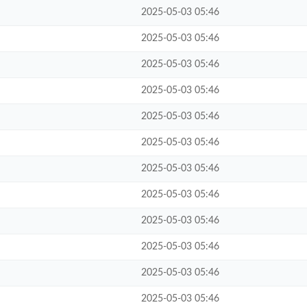
2025-05-03 05:46
2025-05-03 05:46
2025-05-03 05:46
2025-05-03 05:46
2025-05-03 05:46
2025-05-03 05:46
2025-05-03 05:46
2025-05-03 05:46
2025-05-03 05:46
2025-05-03 05:46
2025-05-03 05:46
2025-05-03 05:46