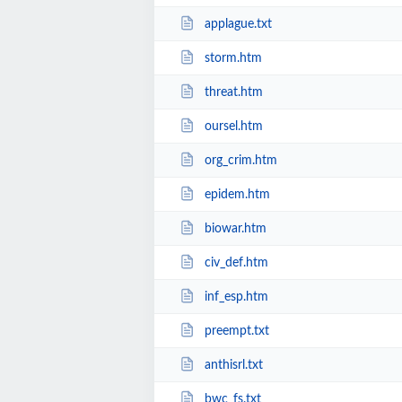
applague.txt
storm.htm
threat.htm
oursel.htm
org_crim.htm
epidem.htm
biowar.htm
civ_def.htm
inf_esp.htm
preempt.txt
anthisrl.txt
bwc_fs.txt