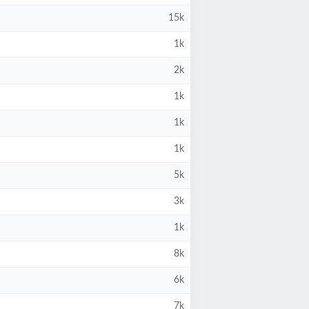
15k
1k
2k
1k
1k
1k
5k
3k
1k
8k
6k
7k