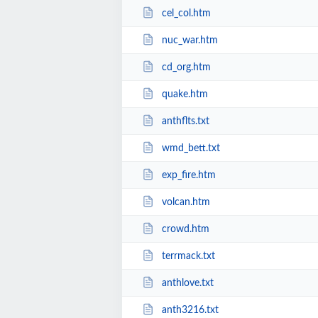
cel_col.htm
nuc_war.htm
cd_org.htm
quake.htm
anthflts.txt
wmd_bett.txt
exp_fire.htm
volcan.htm
crowd.htm
terrmack.txt
anthlove.txt
anth3216.txt