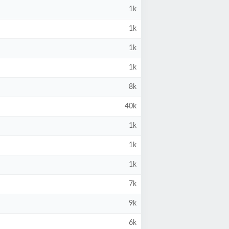
1k
1k
1k
1k
8k
40k
1k
1k
1k
7k
9k
6k