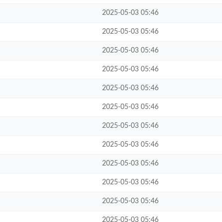
2025-05-03 05:46
2025-05-03 05:46
2025-05-03 05:46
2025-05-03 05:46
2025-05-03 05:46
2025-05-03 05:46
2025-05-03 05:46
2025-05-03 05:46
2025-05-03 05:46
2025-05-03 05:46
2025-05-03 05:46
2025-05-03 05:46