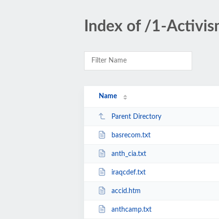
Index of /1-Activi
Name
Parent Directory
basrecom.txt
anth_cia.txt
iraqcdef.txt
accid.htm
anthcamp.txt