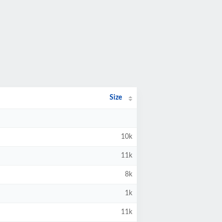
Size
10k
11k
8k
1k
11k