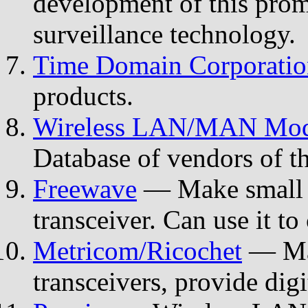
development of this pro
surveillance technology.
Time Domain Corporatio
products.
Wireless LAN/MAN Mode
Database of vendors of t
Freewave
— Make small s
transceiver. Can use it to
Metricom/Ricochet
— Mak
transceivers, provide digi