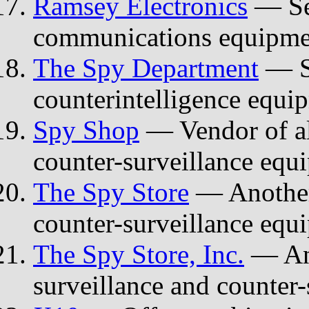
Ramsey Electronics
— Sec
communications equipmen
The Spy Department
— Se
counterintelligence equi
Spy Shop
— Vendor of all
counter-surveillance equ
The Spy Store
— Another 
counter-surveillance equ
The Spy Store, Inc.
— Ano
surveillance and counter