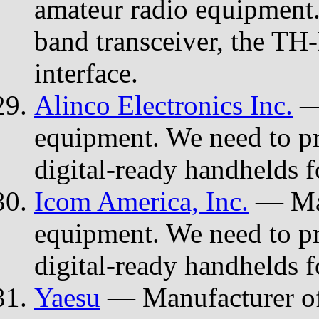
amateur radio equipment.
band transceiver, the TH-
interface.
Alinco Electronics Inc.
— 
equipment. We need to p
digital-ready handhelds f
Icom America, Inc.
— Man
equipment. We need to p
digital-ready handhelds f
Yaesu
— Manufacturer of