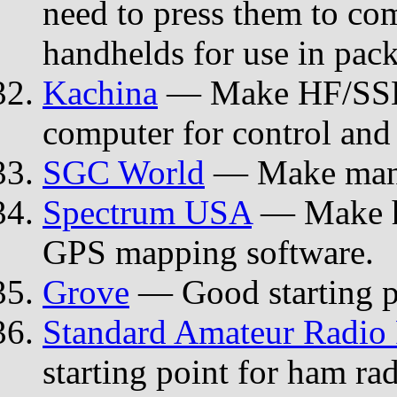
need to press them to co
handhelds for use in pack
Kachina
— Make HF/SSB t
computer for control and 
SGC World
— Make man-p
Spectrum USA
— Make ha
GPS mapping software.
Grove
— Good starting po
Standard Amateur Radio 
starting point for ham ra