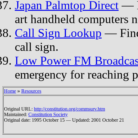
Japan Palmtop Direct
— M
art handheld computers no
Call Sign Lookup
— Find
call sign.
Low Power FM Broadcas
emergency for reaching p
»
Home
Resources
Original URL:
http://constitution.org/commsurv.htm
Maintained:
Constitution Society
Original date: 1995 October 15 — Updated: 2001 October 21