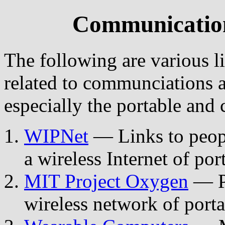
Communication
The following are various 
related to communciations a
especially the portable and 
WIPNet
— Links to peopl
a wireless Internet of po
MIT Project Oxygen
— Pe
wireless network of port