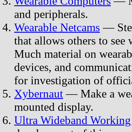
Wearable Computers
— Ma
and peripherals.
Wearable Netcams
— Stev
that allows others to se
Much material on wearabl
devices, and communicat
for investigation of offic
Xybernaut
— Make a wear
mounted display.
Ultra Wideband Working