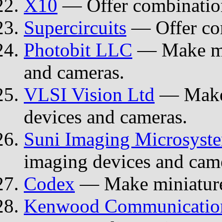
X10
— Offer combinatio
Supercircuits
— Offer co
Photobit LLC
— Make mi
and cameras.
VLSI Vision Ltd
— Make
devices and cameras.
Suni Imaging Microsyst
imaging devices and cam
Codex
— Make miniature
Kenwood Communication