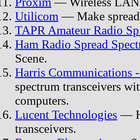
Proxim
— Wireless LAN 
Utilicom
— Make spread s
TAPR Amateur Radio Sp
Ham Radio Spread Spec
Scene.
Harris Communications -
spectrum transceivers wit
computers.
Lucent Technologies
— H
transceivers.