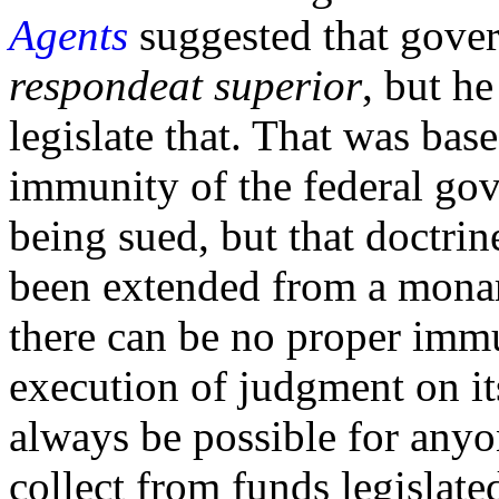
Agents
suggested that gover
respondeat superior
, but h
legislate that. That was bas
immunity of the federal gov
being sued, but that doctrine
been extended from a monar
there can be no proper immu
execution of judgment on its
always be possible for anyo
collect from funds legislate