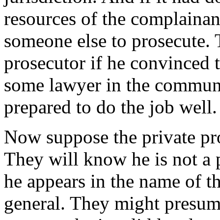
resources of the complainant
someone else to prosecute. 
prosecutor if he convinced 
some lawyer in the commun
prepared to do the job well.
Now suppose the private pros
They will know he is not a 
he appears in the name of th
general. They might presum