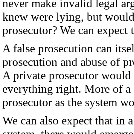
never make invalid legal ar
knew were lying, but would 
prosecutor? We can expect 
A false prosecution can itse
prosecution and abuse of pro
A private prosecutor would b
everything right. More of a 
prosecutor as the system wo
We can also expect that in a
system, there would emerge