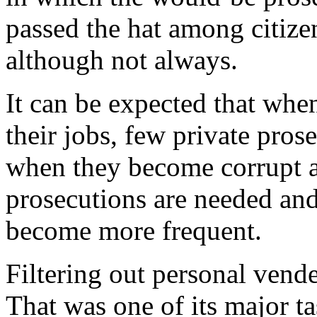
passed the hat among citize
although not always.
It can be expected that whe
their jobs, few private prose
when they become corrupt a
prosecutions are needed and
become more frequent.
Filtering out personal vendet
That was one of its major t