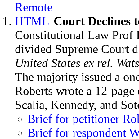
Court Declines t
Constitutional Law Prof
divided Supreme Court di
United States ex rel. Wat
The majority issued a one
Roberts wrote a 12-page d
Scalia, Kennedy, and So
Brief for petitioner Ro
Brief for respondent 