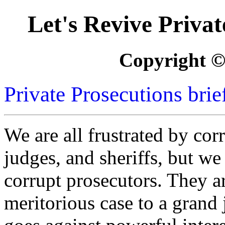
Let's Revive Priva
Copyright ©
Private Prosecutions brie
We are all frustrated by corr
judges, and sheriffs, but we
corrupt prosecutors. They a
meritorious case to a grand j