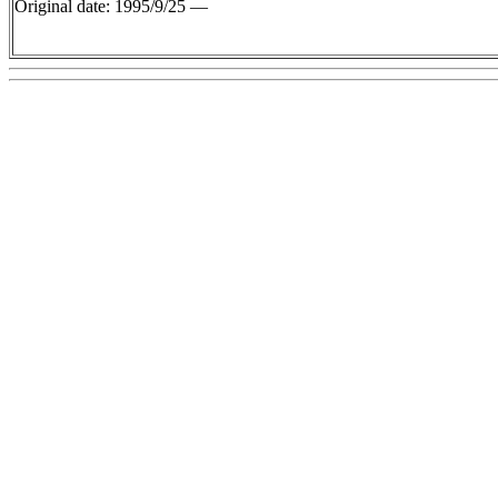
Original date: 1995/9/25 —