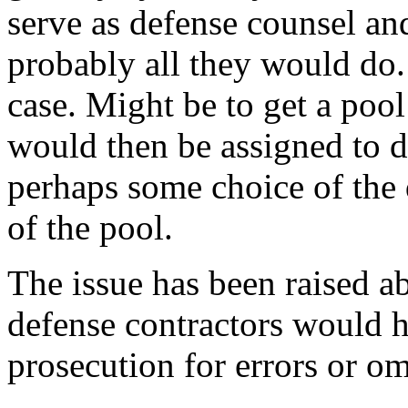
serve as defense counsel an
probably all they would do. 
case. Might be to get a pool
would then be assigned to 
perhaps some choice of th
of the pool.
The issue has been raised a
defense contractors would 
prosecution for errors or om