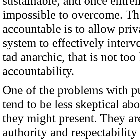
sustainable, and once entre
impossible to overcome. The
accountable is to allow priv
system to effectively interv
tad anarchic, that is not too
accountability.
One of the problems with pu
tend to be less skeptical a
they might present. They ar
authority and respectability