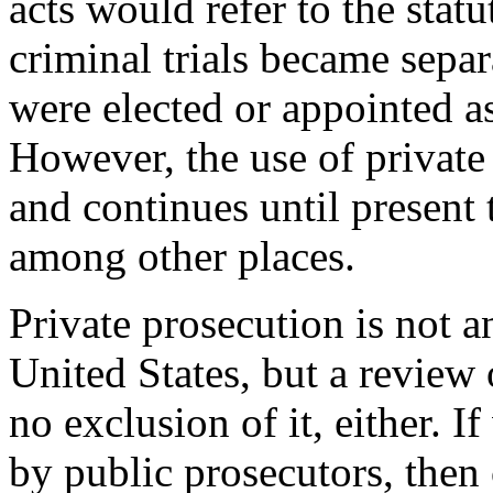
acts would refer to the statu
criminal trials became separ
were elected or appointed as
However, the use of private
and continues until present
among other places.
Private prosecution is not a
United States, but a review o
no exclusion of it, either. I
by public prosecutors, then 