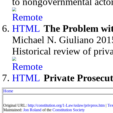
to nongovernmental actor
The Problem wi
Michael N. Giuliano 201
Historical review of priv
Private Prosecu
Home
Original URL:
http://constitution.org/1-Law/uslaw/privpros.htm
|
Tex
Maintained:
Jon Roland
of the
Constitution Society