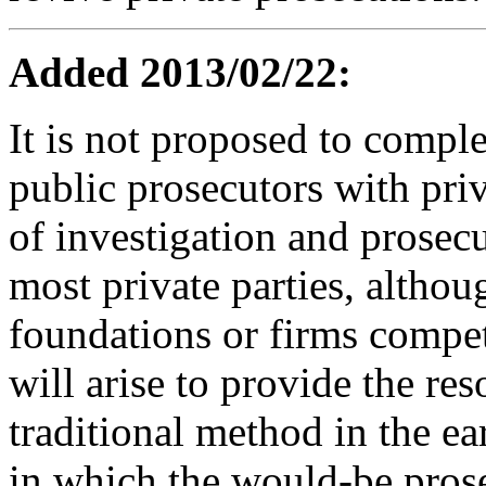
Added 2013/02/22:
It is not proposed to comple
public prosecutors with pri
of investigation and prosecu
most private parties, althou
foundations or firms compet
will arise to provide the res
traditional method in the ea
in which the would-be prose