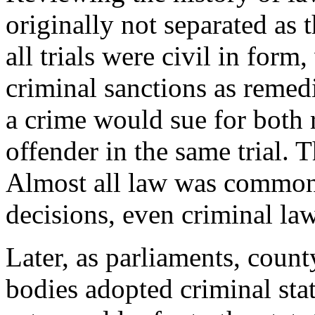
originally not separated as 
all trials were civil in form,
criminal sanctions as remedi
a crime would sue for both 
offender in the same trial. 
Almost all law was common 
decisions, even criminal law
Later, as parliaments, count
bodies adopted criminal stat