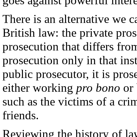
goes against powerful intere
There is an alternative we 
British law: the private pros
prosecution that differs fro
prosecution only in that ins
public prosecutor, it is pro
either working
pro bono
or 
such as the victims of a crim
friends.
Reviewing the history of law