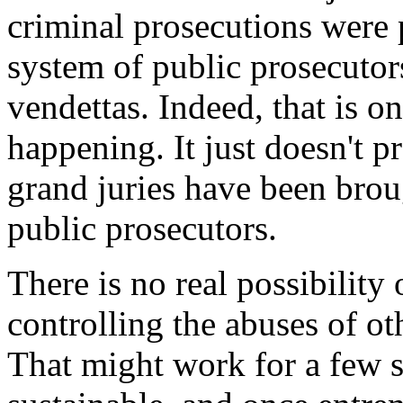
criminal prosecutions were 
system of public prosecutors
vendettas. Indeed, that is o
happening. It just doesn't p
grand juries have been brou
public prosecutors.
There is no real possibility
controlling the abuses of ot
That might work for a few s