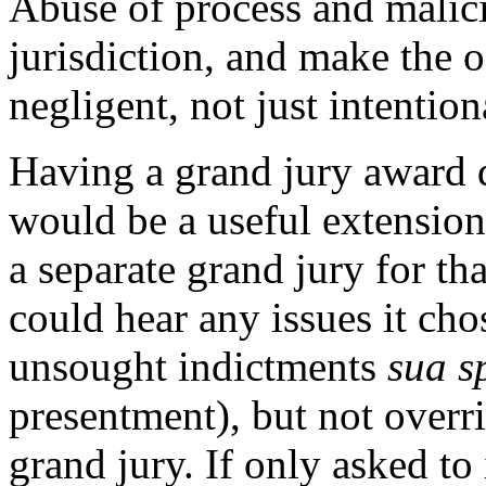
Abuse of process and malic
jurisdiction, and make the o
negligent, not just intention
Having a grand jury award 
would be a useful extension
a separate grand jury for th
could hear any issues it cho
unsought indictments
sua s
presentment), but not overr
grand jury. If only asked to