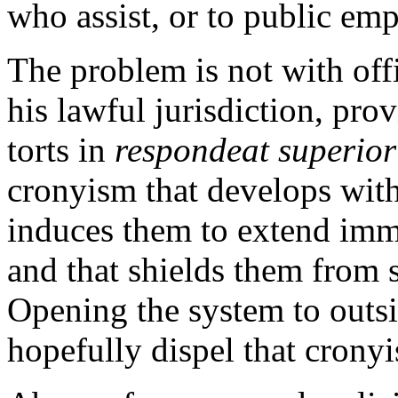
who assist, or to public em
The problem is not with off
his lawful jurisdiction, pr
torts in
respondeat superior
cronyism that develops wit
induces them to extend immu
and that shields them from 
Opening the system to outs
hopefully dispel that crony