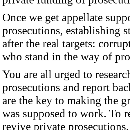
Once we get appellate suppo
prosecutions, establishing s
after the real targets: corrup
who stand in the way of pros
You are all urged to researc
prosecutions and report bac
are the key to making the g
was supposed to work. To re
revive private prosecutions.