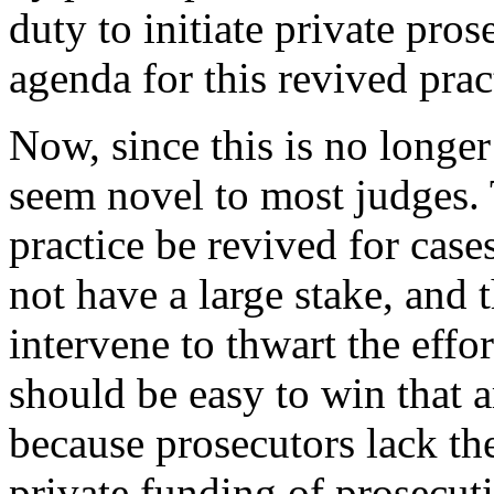
duty to initiate private pros
agenda for this revived prac
Now, since this is no longer 
seem novel to most judges. 
practice be revived for case
not have a large stake, and 
intervene to thwart the effo
should be easy to win that 
because prosecutors lack t
private funding of prosecutio