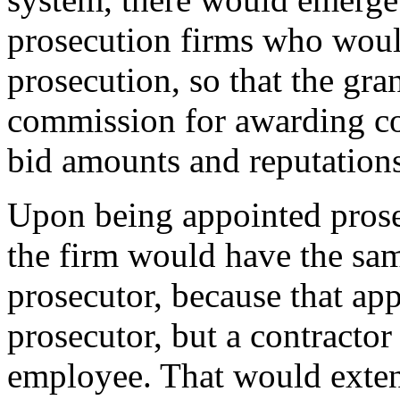
prosecution firms who woul
prosecution, so that the gr
commission for awarding con
bid amounts and reputations
Upon being appointed prose
the firm would have the sam
prosecutor, because that a
prosecutor, but a contracto
employee. That would exten