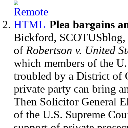
Plea bargains a
Bickford, SCOTUSblog, 
of
Robertson v. United St
which members of the U
troubled by a District o
private party can bring a
Then Solicitor General E
of the U.S. Supreme Cour
support of private prosec