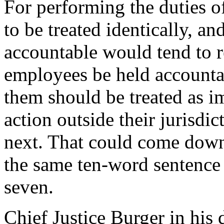
For performing the duties o
to be treated identically, an
accountable would tend to 
employees be held accounta
them should be treated as i
action outside their jurisdi
next. That could come down 
the same ten-word sentence w
seven.
Chief Justice Burger in his 