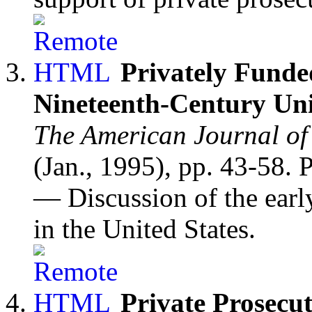
Privately Funde
Nineteenth-Century Uni
The American Journal of
(Jan., 1995), pp. 43-58.
— Discussion of the early
in the United States.
Private Prosecut