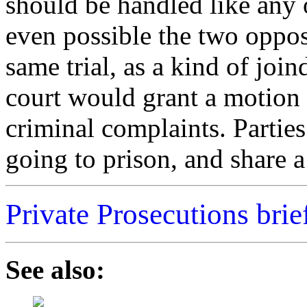
should be handled like any o
even possible the two oppos
same trial, as a kind of joi
court would grant a motion 
criminal complaints. Partie
going to prison, and share a 
Private Prosecutions brie
See also: