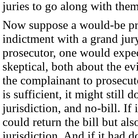
juries to go along with them
Now suppose a would-be priv
indictment with a grand jury
prosecutor, one would expec
skeptical, both about the ev
the complainant to prosecute
is sufficient, it might still 
jurisdiction, and no-bill. If 
could return the bill but al
jurisdiction. And if it had d