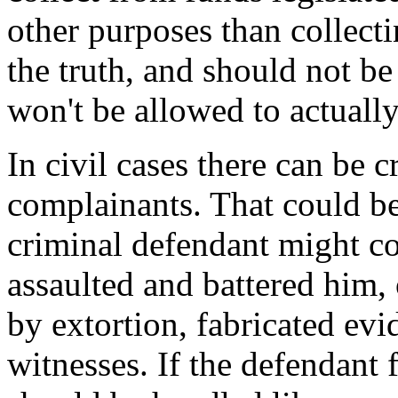
other purposes than collect
the truth, and should not be 
won't be allowed to actually
In civil cases there can be 
complainants. That could be
criminal defendant might com
assaulted and battered him,
by extortion, fabricated evi
witnesses. If the defendant 