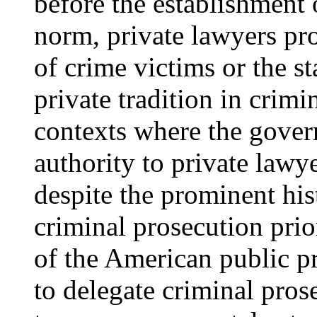
before the establishment
norm, private lawyers pro
of crime victims or the s
private tradition in crim
contexts where the gover
authority to private lawye
despite the prominent hist
criminal prosecution prio
of the American public pro
to delegate criminal pros