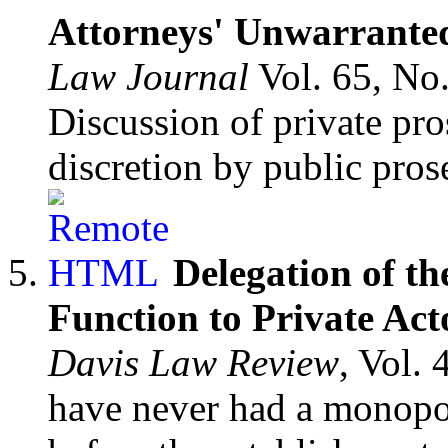
Attorneys' Unwarranted
Law Journal
Vol. 65, No
Discussion of private pro
discretion by public pros
Delegation of th
Function to Private Ac
Davis Law Review
, Vol.
have never had a monopo