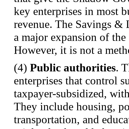
key enterprises in most b
revenue. The Savings & L
a major expansion of th
However, it is not a meth
(4)
Public authorities
. 
enterprises that control su
taxpayer-subsidized, with
They include housing, por
transportation, and educa