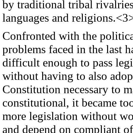
by traditional tribal rivalrie
languages and religions.<3
Confronted with the political
problems faced in the last ha
difficult enough to pass leg
without having to also adop
Constitution necessary to m
constitutional, it became to
more legislation without wor
and depend on compliant off