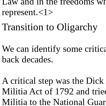
Law and in the freedoms whi
represent.<1>
Transition to Oligarchy
We can identify some critic
back decades.
A critical step was the Dic
Militia Act of 1792 and trie
Militia to the National Gua