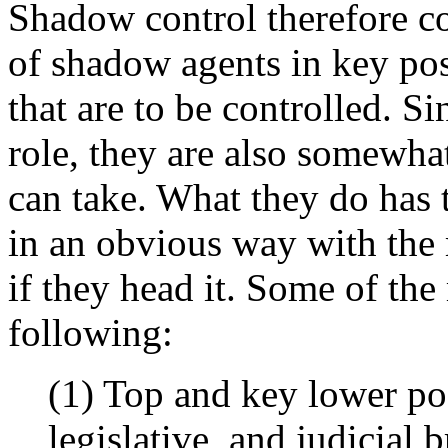
Shadow control therefore co
of shadow agents in key posi
that are to be controlled. Si
role, they are also somewhat
can take. What they do has to
in an obvious way with the 
if they head it. Some of the 
following:
(1) Top and key lower pos
legislative, and judicial 