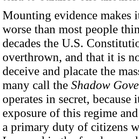
Mounting evidence makes it c
worse than most people think
decades the U.S. Constituti
overthrown, and that it is 
deceive and placate the mas
many call the
Shadow Gove
operates in secret, because i
exposure of this regime an
a primary duty of citizens w