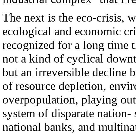
The next is the eco-crisis,
ecological and economic cr
recognized for a long time t
not a kind of cyclical down
but an irreversible decline
of resource depletion, envi
overpopulation, playing out 
system of disparate nation- s
national banks, and multina