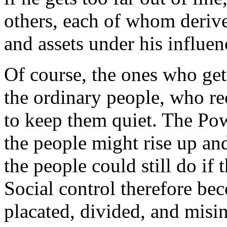
others, each of whom derive
and assets under his influen
Of course, the ones who get
the ordinary people, who re
to keep them quiet. The Pow
the people might rise up an
the people could still do if 
Social control therefore be
placated, divided, and misi