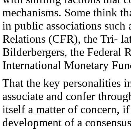
mechanisms. Some think tha
in public associations such
Relations (CFR), the Tri- l
Bilderbergers, the Federal 
International Monetary Fu
That the key personalities i
associate and confer through
itself a matter of concern, i
development of a consensus.