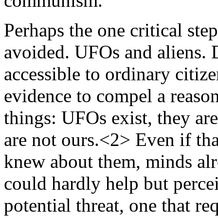
communism.
Perhaps the one critical step
avoided. UFOs and aliens. D
accessible to ordinary citiz
evidence to compel a reason
things: UFOs exist, they are
are not ours.<2> Even if th
knew about them, minds alr
could hardly help but percei
potential threat, one that re