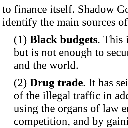
to finance itself. Shadow 
identify the main sources of
(1)
Black budgets
. This 
but is not enough to secu
and the world.
(2)
Drug trade
. It has s
of the illegal traffic in a
using the organs of law e
competition, and by gain