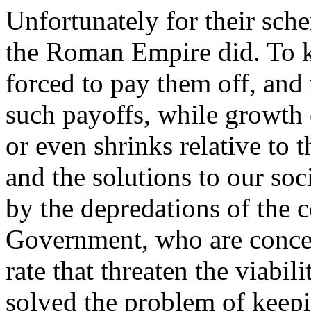
Unfortunately for their sch
the Roman Empire did. To ke
forced to pay them off, and
such payoffs, while growth o
or even shrinks relative to
and the solutions to our so
by the depredations of the 
Government, who are concent
rate that threaten the viab
solved the problem of keepi