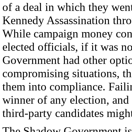
of a deal in which they wen
Kennedy Assassination thr
While campaign money cont
elected officials, if it was 
Government had other options
compromising situations, th
them into compliance. Failing
winner of any election, and
third-party candidates might
The Shadow Government is b