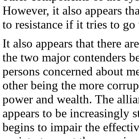
However, it also appears tha
to resistance if it tries to go 
It also appears that there ar
the two major contenders b
persons concerned about mee
other being the more corrup
power and wealth. The allia
appears to be increasingly 
begins to impair the effectiv