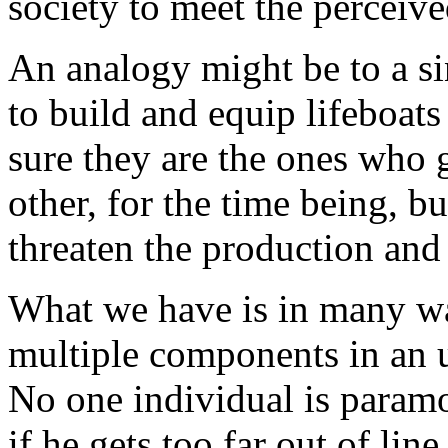
society to meet the perceive
An analogy might be to a s
to build and equip lifeboat
sure they are the ones who 
other, for the time being, bu
threaten the production and 
What we have is in many way
multiple components in an u
No one individual is param
if he gets too far out of li