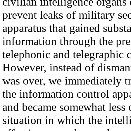
civilian intelligence organ
prevent leaks of military se
apparatus that gained substa
information through the pre
telephonic and telegraphic 
However, instead of dismant
was over, we immediately tr
the information control ap
and became somewhat less ob
situation in which the intel