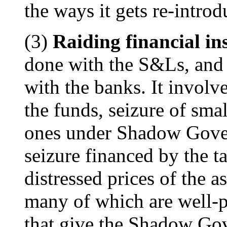
the ways it gets re-intro
(3)
Raiding financial ins
done with the S&Ls, and 
with the banks. It involve
the funds, seizure of smal
ones under Shadow Gover
seizure financed by the t
distressed prices of the as
many of which are well-p
that give the Shadow Gov