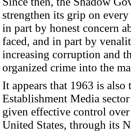
Since then, the Shadow Gov
strengthen its grip on every
in part by honest concern ab
faced, and in part by venal
increasing corruption and th
organized crime into the m
It appears that 1963 is also
Establishment Media secto
given effective control ove
United States, through its N