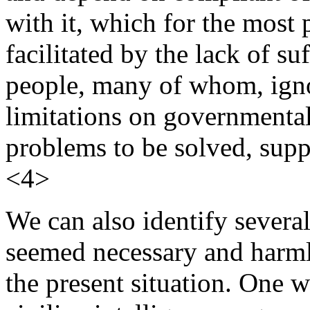
with it, which for the most 
facilitated by the lack of su
people, many of whom, ignor
limitations on governmenta
problems to be solved, supp
<4>
We can also identify severa
seemed necessary and harmle
the present situation. One w