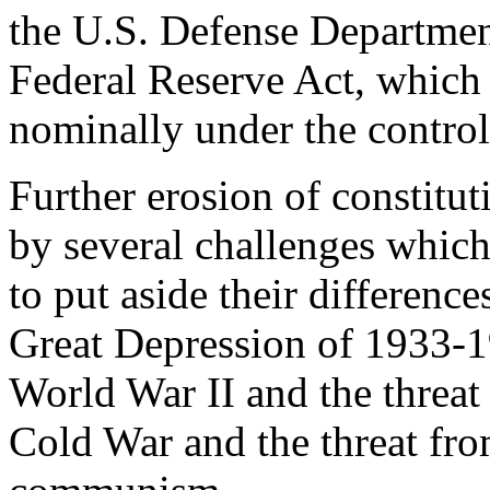
the U.S. Defense Departmen
Federal Reserve Act, which 
nominally under the control
Further erosion of constitu
by several challenges which
to put aside their difference
Great Depression of 1933-1
World War II and the threat
Cold War and the threat fr