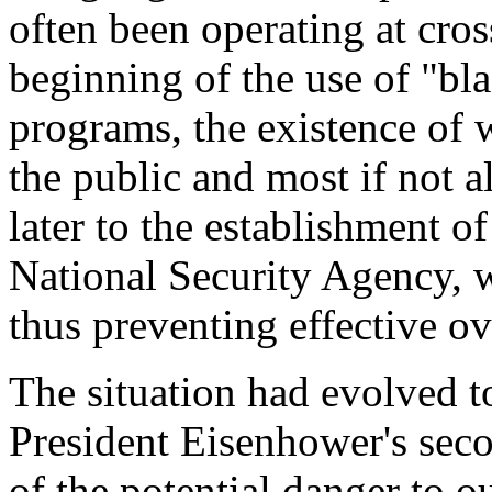
often been operating at cros
beginning of the use of "bl
programs, the existence of 
the public and most if not 
later to the establishment o
National Security Agency, 
thus preventing effective ov
The situation had evolved to
President Eisenhower's sec
of the potential danger to o