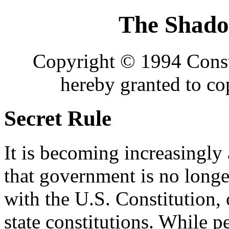
The Shad
Copyright © 1994 Consti
hereby granted to c
Secret Rule
It is becoming increasingly
that government is no long
with the U.S. Constitution, 
state constitutions. While 