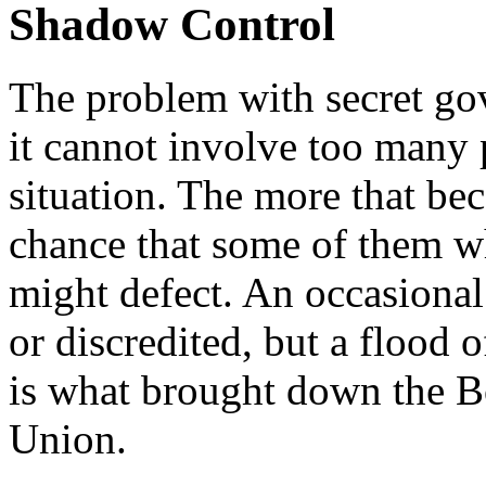
Shadow Control
The problem with secret gov
it cannot involve too many 
situation. The more that be
chance that some of them w
might defect. An occasional 
or discredited, but a flood 
is what brought down the B
Union.