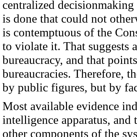
centralized decisionmaking 
is done that could not other
is contemptuous of the Cons
to violate it. That suggests
bureaucracy, and that points
bureaucracies. Therefore, t
by public figures, but by fa
Most available evidence indi
intelligence apparatus, and t
other components of the sys