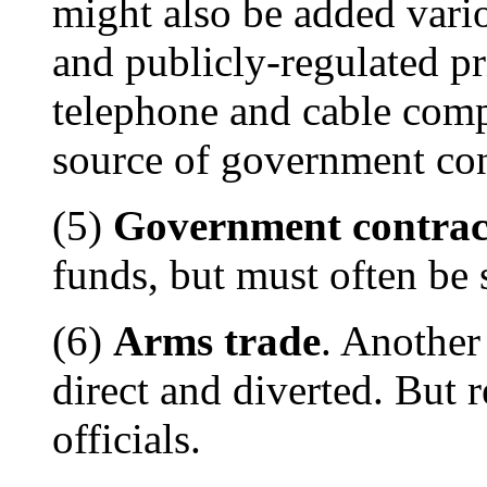
might also be added vario
and publicly-regulated pr
telephone and cable comp
source of government con
(5)
Government contrac
funds, but must often be 
(6)
Arms trade
. Another
direct and diverted. But r
officials.