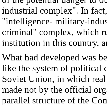
industrial complex". In fact
"intelligence- military-indus
criminal" complex, which r
institution in this country,
What had developed was be
like the system of political 
Soviet Union, in which rea
made not by the official or
parallel structure of the C