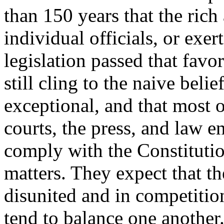
than 150 years that the rich
individual officials, or exer
legislation passed that favo
still cling to the naive belie
exceptional, and that most of
courts, the press, and law e
comply with the Constitutio
matters. They expect that th
disunited and in competition
tend to balance one another