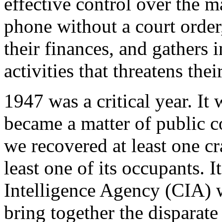
effective control over the m
phone without a court order
their finances, and gathers 
activities that threatens thei
1947 was a critical year. I
became a matter of public c
we recovered at least one c
least one of its occupants. It
Intelligence Agency (CIA) w
bring together the disparate