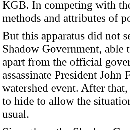
KGB. In competing with the
methods and attributes of po
But this apparatus did not s
Shadow Government, able t
apart from the official gove
assassinate President John 
watershed event. After tha
to hide to allow the situati
usual.