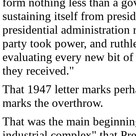
form nothing less than a g
sustaining itself from presi
presidential administration 
party took power, and ruthle
evaluating every new bit of
they received."
That 1947 letter marks perha
marks the overthrow.
That was the main beginnin
industrial complex" that Pr