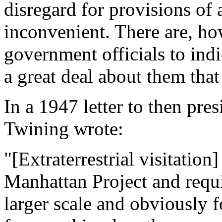
disregard for provisions of 
inconvenient. There are, h
government officials to ind
a great deal about them that
In a 1947 letter to then pr
Twining wrote:
"[Extraterrestrial visitation]
Manhattan Project and requi
larger scale and obviously f