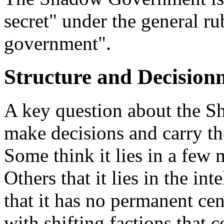
secret" under the general ru
government".
Structure and Decisio
A key question about the S
make decisions and carry th
Some think it lies in a few m
Others that it lies in the int
that it has no permanent cen
with shifting factions that 