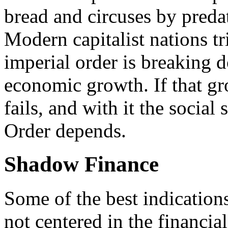
bread and circuses by preda
Modern capitalist nations tr
imperial order is breaking d
economic growth. If that gro
fails, and with it the social
Order depends.
Shadow Finance
Some of the best indicatio
not centered in the financial