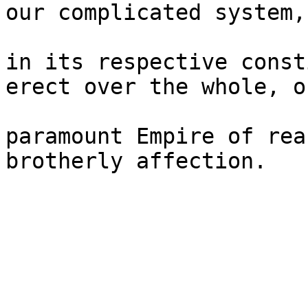
our complicated system,
in its respective const
erect over the whole, on
paramount Empire of rea
brotherly affection.
