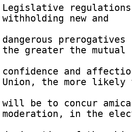
Legislative regulations
withholding new and 

dangerous prerogatives 
the greater the mutual 

confidence and affectio
Union, the more likely 
will be to concur amica
moderation, in the elec