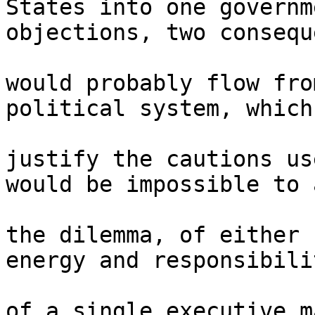
States into one governm
objections, two consequ
would probably flow fro
political system, which 
justify the cautions us
would be impossible to 
the dilemma, of either 
energy and responsibilit
of a single executive m