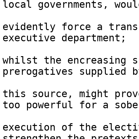
local governments, would
evidently force a trans
executive department; 

whilst the encreasing s
prerogatives supplied by
this source, might prov
too powerful for a sober
execution of the electi
strengthen the pretexts