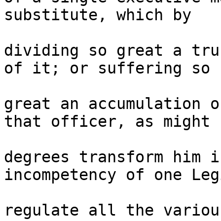
substitute, which by 

dividing so great a tru
of it; or suffering so 

great an accumulation o
that officer, as might b
degrees transform him i
incompetency of one Leg
regulate all the variou