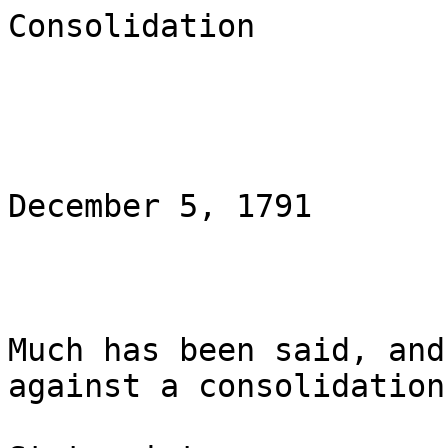
Consolidation

                               Natio
December 5, 1791

Much has been said, and
against a consolidation