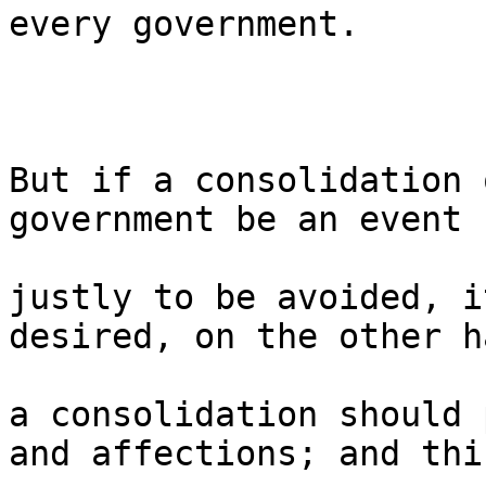
every government.

But if a consolidation 
government be an event s
justly to be avoided, i
desired, on the other h
a consolidation should 
and affections; and this