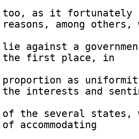
too, as it fortunately 
reasons, among others, 
lie against a governmen
the first place, in 

proportion as uniformit
the interests and senti
of the several states, 
of accommodating 
