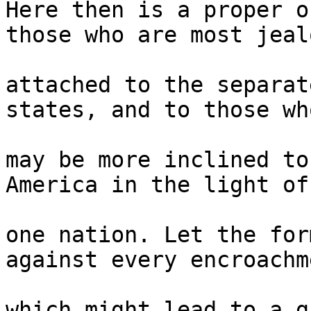
Here then is a proper o
those who are most jeal
attached to the separat
states, and to those who
may be more inclined to
America in the light of 
one nation. Let the for
against every encroachm
which might lead to a g