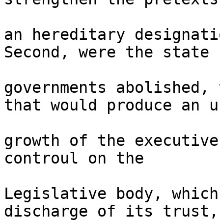
an hereditary designati
Second, were the state 

governments abolished, 
that would produce an u
growth of the executive
controul on the 

Legislative body, which
discharge of its trust, 