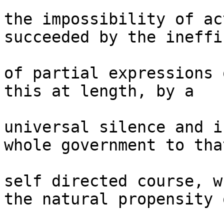
the impossibility of ac
succeeded by the ineffi
of partial expressions 
this at length, by a 

universal silence and i
whole government to that
self directed course, w
the natural propensity o