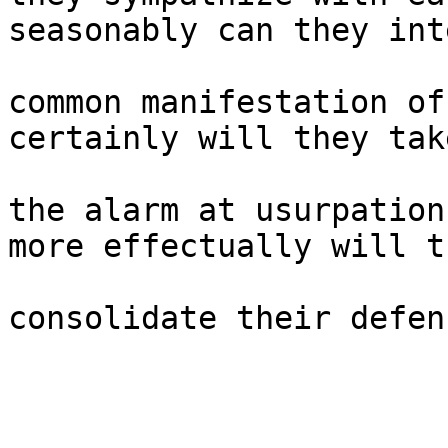
seasonably can they int
common manifestation of
certainly will they take
the alarm at usurpation
more effectually will th
consolidate their defen