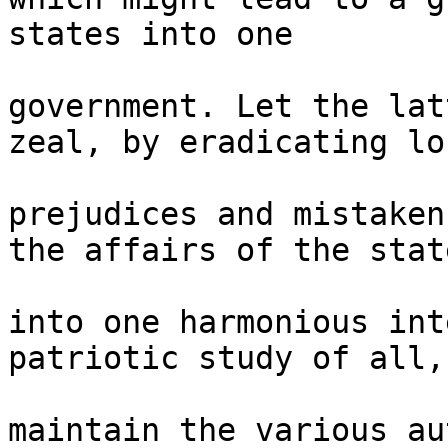
states into one 

government. Let the lat
zeal, by eradicating loc
prejudices and mistaken
the affairs of the state
into one harmonious int
patriotic study of all, 
maintain the various au