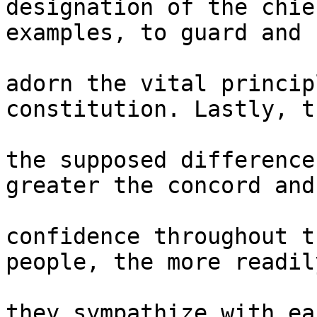
designation of the chie
examples, to guard and 

adorn the vital princip
constitution. Lastly, t
the supposed difference
greater the concord and 
confidence throughout t
people, the more readil
they sympathize with ea