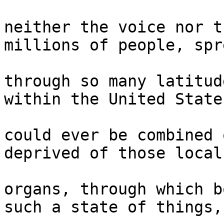
neither the voice nor t
millions of people, spre
through so many latitud
within the United States
could ever be combined 
deprived of those local 
organs, through which b
such a state of things, 