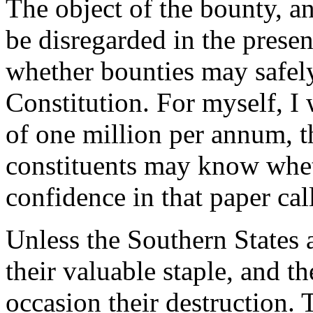
The object of the bounty, an
be disregarded in the presen
whether bounties may safely
Constitution. For myself, I
of one million per annum, t
constituents may know whet
confidence in that paper cal
Unless the Southern States a
their valuable staple, and t
occasion their destruction. 