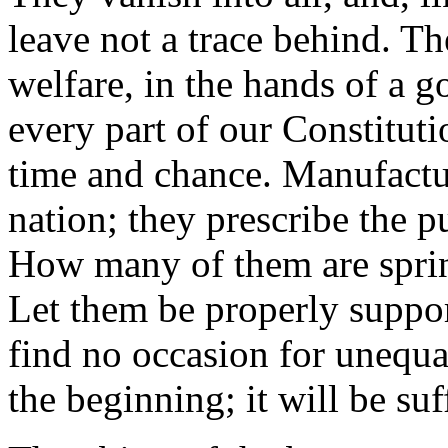
leave not a trace behind. 
welfare, in the hands of a 
every part of our Constituti
time and chance. Manufactur
nation; they prescribe the p
How many of them are sprin
Let them be properly suppor
find no occasion for unequa
the beginning; it will be suf