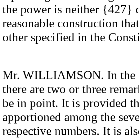
the power is neither {427} d
reasonable construction tha
other specified in the Const
Mr. WILLIAMSON. In the Co
there are two or three rema
be in point. It is provided th
apportioned among the sever
respective numbers. It is als