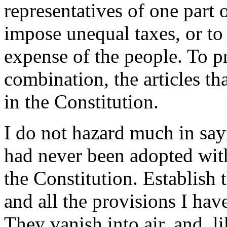
representatives of one part 
impose unequal taxes, or to r
expense of the people. To pr
combination, the articles th
in the Constitution.
I do not hazard much in say
had never been adopted wit
the Constitution. Establish 
and all the provisions I ha
They vanish into air, and, li