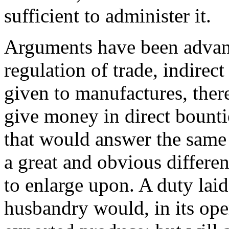
sufficient to administer it.
Arguments have been advanc
regulation of trade, indirec
given to manufactures, the
give money in direct bountie
that would answer the same p
a great and obvious differe
to enlarge upon. A duty lai
husbandry would, in its oper