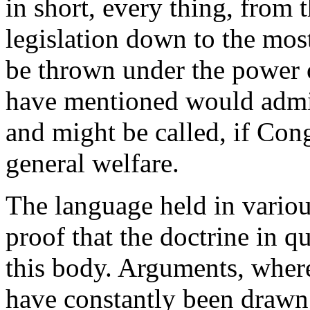
in short, every thing, from t
legislation down to the mos
be thrown under the power o
have mentioned would admit
and might be called, if Cong
general welfare.
The language held in various
proof that the doctrine in q
this body. Arguments, where
have constantly been drawn 