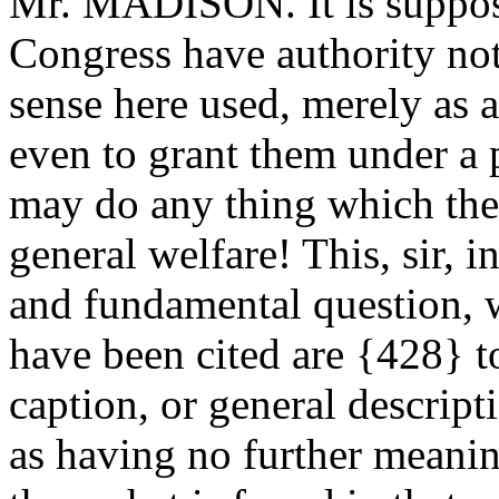
Mr. MADISON. It is suppos
Congress have authority not
sense here used, merely as
even to grant them under a 
may do any thing which the
general welfare! This, sir, 
and fundamental question, 
have been cited are {428} to
caption, or general descript
as having no further meanin