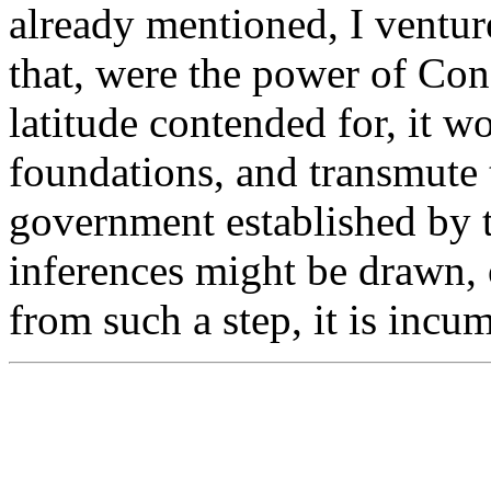
already mentioned, I venture
that, were the power of Cong
latitude contended for, it w
foundations, and transmute 
government established by 
inferences might be drawn,
from such a step, it is incum