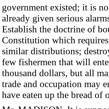
government existed; it is no
already given serious alarm
Establish the doctrine of bou
Constitution which require
similar distributions; destroy
few fishermen that will ente
thousand dollars, but all m
trade and occupation may ent
have eaten up the bread of o