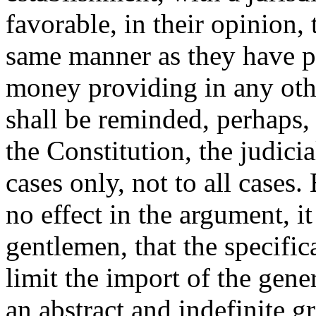
favorable, in their opinion, 
same manner as they have p
money providing in any othe
shall be reminded, perhaps, 
the Constitution, the judicia
cases only, not to all cases
no effect in the argument, i
gentlemen, that the specific
limit the import of the gene
an abstract and indefinite g