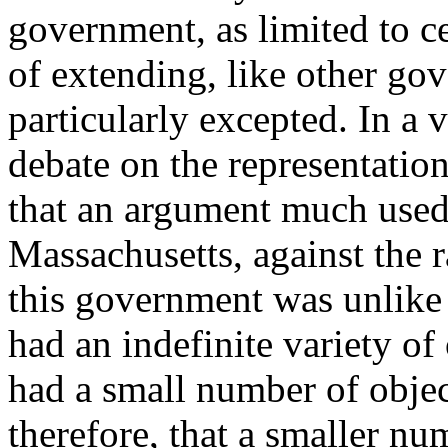
government, as limited to c
of extending, like other gov
particularly excepted. In a v
debate on the representation
that an argument much used
Massachusetts, against the r
this government was unlike
had an indefinite variety of 
had a small number of objec
therefore, that a smaller n