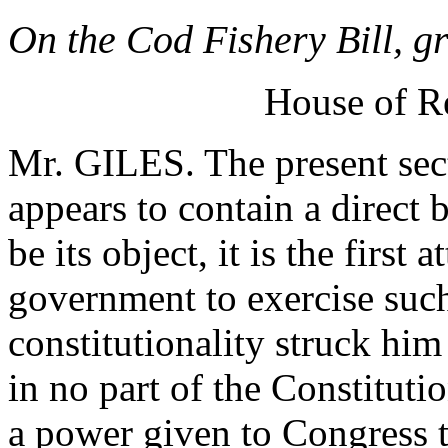
On the Cod Fishery Bill, g
House of R
Mr. GILES. The present sect
appears to contain a direct 
be its object, it is the first
government to exercise such 
constitutionality struck him
in no part of the Constituti
a power given to Congress t