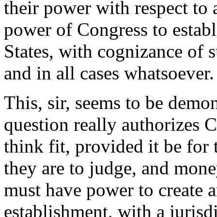
their power with respect to a
power of Congress to establ
States, with cognizance of s
and in all cases whatsoever.
This, sir, seems to be demons
question really authorizes 
think fit, provided it be for
they are to judge, and mone
must have power to create a
establishment, with a jurisd