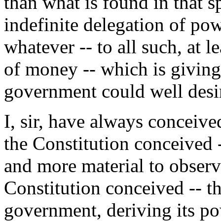
than what is found in that sp
indefinite delegation of pow
whatever -- to all such, at l
of money -- which is giving
government could well desi
I, sir, have always conceiv
the Constitution conceived -
and more material to observe
Constitution conceived -- tha
government, deriving its po