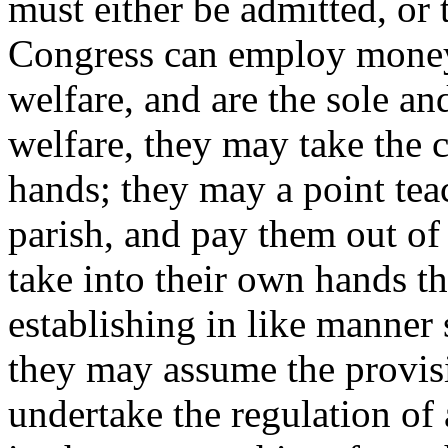
must either be admitted, or 
Congress can employ money 
welfare, and are the sole a
welfare, they may take the c
hands; they may a point teac
parish, and pay them out of 
take into their own hands th
establishing in like manner
they may assume the provis
undertake the regulation of 