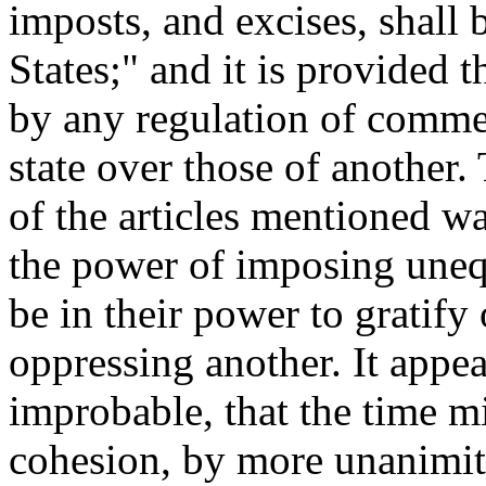
imposts, and excises, shall
States;" and it is provided t
by any regulation of commer
state over those of another.
of the articles mentioned w
the power of imposing unequ
be in their power to gratify
oppressing another. It appe
improbable, that the time m
cohesion, by more unanimit