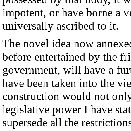
impotent, or have borne a ve
universally ascribed to it.
The novel idea now annexed
before entertained by the fr
government, will have a fu
have been taken into the vi
construction would not onl
legislative power I have sta
supersede all the restriction