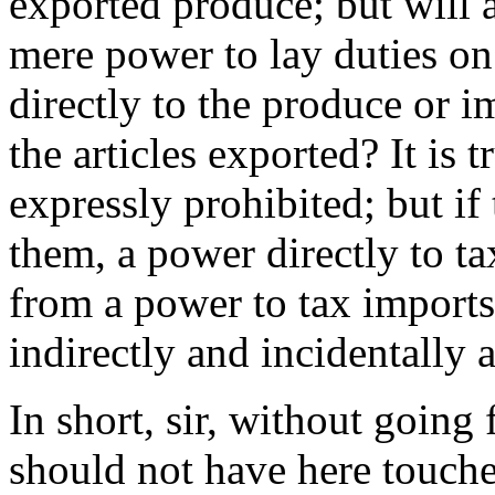
exported produce; but will a
mere power to lay duties o
directly to the produce or i
the articles exported? It is 
expressly prohibited; but if
them, a power directly to t
from a power to tax import
indirectly and incidentally a
In short, sir, without going 
should not have here touched