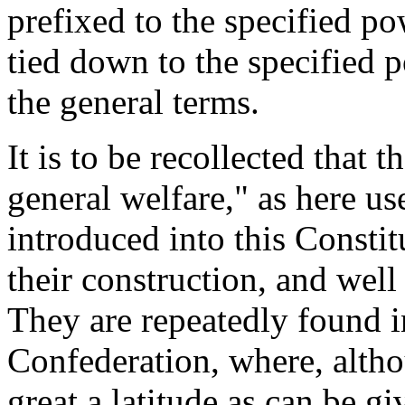
prefixed to the specified po
tied down to the specified 
the general terms.
It is to be recollected tha
general welfare," as here use
introduced into this Constit
their construction, and wel
They are repeatedly found in
Confederation, where, altho
great a latitude as can be gi