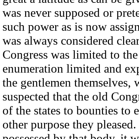
was never supposed or pret
such power as is now assign
was always considered clear 
Congress was limited to the
enumeration limited and exp
the gentlemen themselves, 
suspected that the old Con
of the states to bounties to 
other purpose they pleased.
possessed by that body, it 